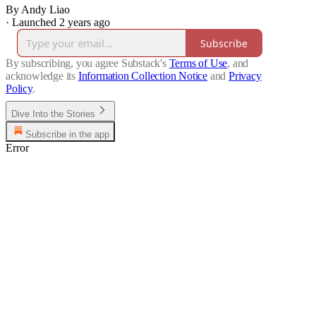
By Andy Liao
·
Launched 2 years ago
Subscribe
By subscribing, you agree Substack's
Terms of Use
, and
acknowledge its
Information Collection Notice
and
Privacy
Policy
.
Dive Into the Stories
Subscribe in the app
Error