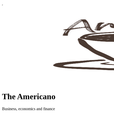
The Americano
Business, economics and finance