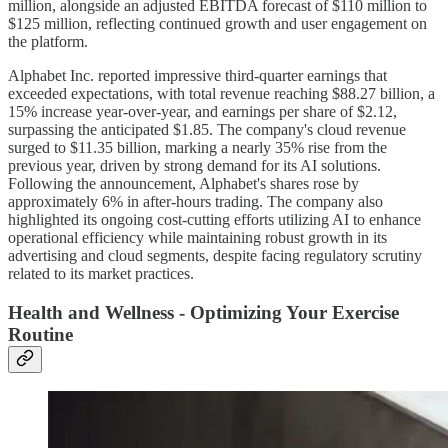
million, alongside an adjusted EBITDA forecast of $110 million to
$125 million, reflecting continued growth and user engagement on
the platform.
Alphabet Inc. reported impressive third-quarter earnings that
exceeded expectations, with total revenue reaching $88.27 billion, a
15% increase year-over-year, and earnings per share of $2.12,
surpassing the anticipated $1.85. The company's cloud revenue
surged to $11.35 billion, marking a nearly 35% rise from the
previous year, driven by strong demand for its AI solutions.
Following the announcement, Alphabet's shares rose by
approximately 6% in after-hours trading. The company also
highlighted its ongoing cost-cutting efforts utilizing AI to enhance
operational efficiency while maintaining robust growth in its
advertising and cloud segments, despite facing regulatory scrutiny
related to its market practices.
Health and Wellness - Optimizing Your Exercise
Routine