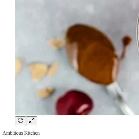
Ambitious Kitchen