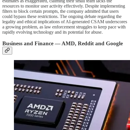
estimates as exaggerated, claiming their small team lacks the
resources to monitor user activity effectively. Despite implementing
filters to block certain prompts, the company admitted that users
could bypass these restrictions. The ongoing debate regarding the
legality and ethical implications of AI-generated CSAM underscores
a growing problem, as law enforcement struggles to keep pace with
rapidly evolving technology and its potential for abuse.
Business and Finance — AMD, Reddit and Google