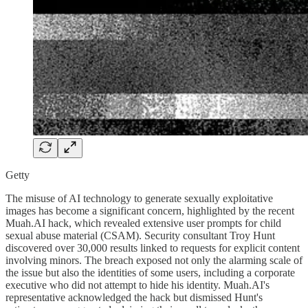
Getty
The misuse of AI technology to generate sexually exploitative
images has become a significant concern, highlighted by the recent
Muah.AI hack, which revealed extensive user prompts for child
sexual abuse material (CSAM). Security consultant Troy Hunt
discovered over 30,000 results linked to requests for explicit content
involving minors. The breach exposed not only the alarming scale of
the issue but also the identities of some users, including a corporate
executive who did not attempt to hide his identity. Muah.AI's
representative acknowledged the hack but dismissed Hunt's