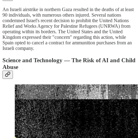
An Israeli airstrike in northern Gaza resulted in the deaths of at least
90 individuals, with numerous others injured. Several nations
condemned Israel's recent decision to prohibit the United Nations
Relief and Works Agency for Palestine Refugees (UNRWA) from
operating within its borders. The United States and the United
Kingdom expressed their "concern" regarding this action, while
Spain opted to cancel a contract for ammunition purchases from an
Israeli company.
Science and Technology — The Risk of AI and Child
Abuse