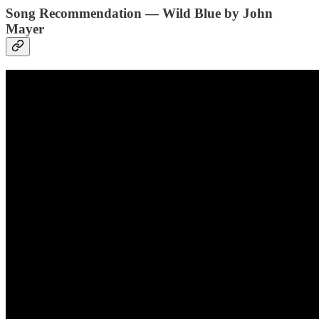
Song Recommendation — Wild Blue by John
Mayer