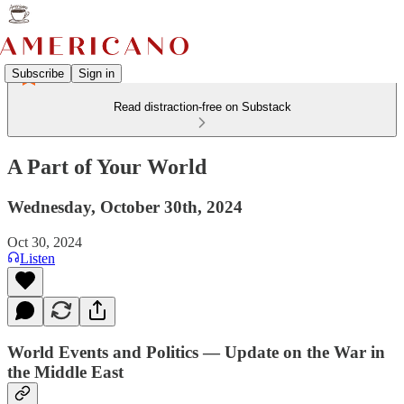
Subscribe
Sign in
Read distraction-free on Substack
A Part of Your World
Wednesday, October 30th, 2024
Oct 30, 2024
Listen
World Events and Politics — Update on the War in
the Middle East