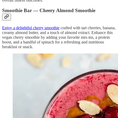
overall fitness outcomes.
Smoothie Bar — Cheery Almond Smoothie
Enjoy a delightful cherry smoothie
crafted with tart cherries, banana,
creamy almond butter, and a touch of almond extract. Enhance this
vegan cherry smoothie by adding your favorite mix-ins, a protein
boost, and a handful of spinach for a refreshing and nutritious
breakfast or snack.