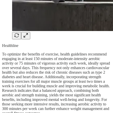
Healthline
To optimize the benefits of exercise, health guidelines recommend
engaging in at least 150 minutes of moderate-intensity aerobic
activity or 75 minutes of vigorous activity each week, ideally spread
over several days. This frequency not only enhances cardiovascular
health but also reduces the risk of chronic diseases such as type 2
diabetes and heart disease. Additionally, incorporating strength
training exercises for all major muscle groups at least two times a
week is crucial for building muscle and improving metabolic health.
Research indicates that a balanced approach, combining both
aerobic and strength training, yields the most significant health
benefits, including improved mental well-being and longevity. For
those seeking more intensive results, increasing aerobic activity to
300 minutes per week can further enhance weight management and