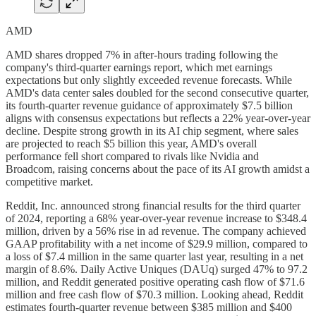
AMD
AMD shares dropped 7% in after-hours trading following the
company's third-quarter earnings report, which met earnings
expectations but only slightly exceeded revenue forecasts. While
AMD's data center sales doubled for the second consecutive quarter,
its fourth-quarter revenue guidance of approximately $7.5 billion
aligns with consensus expectations but reflects a 22% year-over-year
decline. Despite strong growth in its AI chip segment, where sales
are projected to reach $5 billion this year, AMD's overall
performance fell short compared to rivals like Nvidia and
Broadcom, raising concerns about the pace of its AI growth amidst a
competitive market.
Reddit, Inc. announced strong financial results for the third quarter
of 2024, reporting a 68% year-over-year revenue increase to $348.4
million, driven by a 56% rise in ad revenue. The company achieved
GAAP profitability with a net income of $29.9 million, compared to
a loss of $7.4 million in the same quarter last year, resulting in a net
margin of 8.6%. Daily Active Uniques (DAUq) surged 47% to 97.2
million, and Reddit generated positive operating cash flow of $71.6
million and free cash flow of $70.3 million. Looking ahead, Reddit
estimates fourth-quarter revenue between $385 million and $400