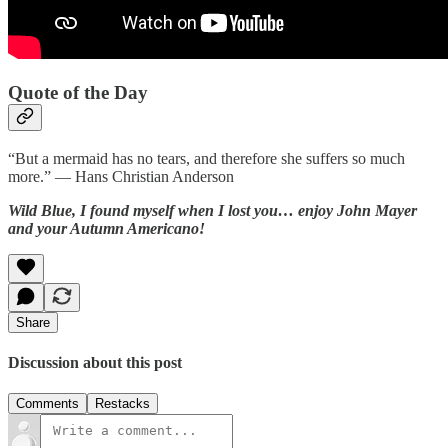
Quote of the Day
“But a mermaid has no tears, and therefore she suffers so much
more.” — Hans Christian Anderson
Wild Blue, I found myself when I lost you… enjoy John Mayer
and your Autumn Americano!
Share
Discussion about this post
Comments
Restacks