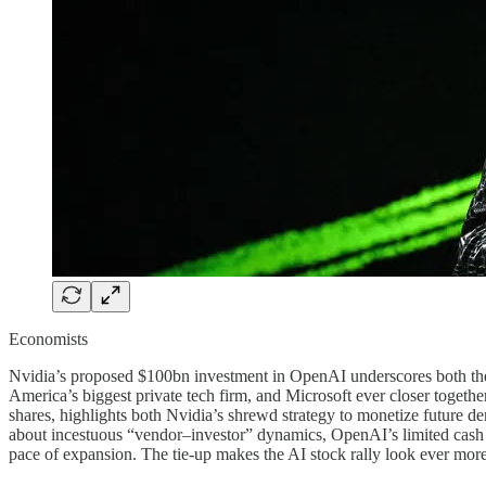
Economists
Nvidia’s proposed $100bn investment in OpenAI underscores both the 
America’s biggest private tech firm, and Microsoft ever closer tog
shares, highlights both Nvidia’s shrewd strategy to monetize future d
about incestuous “vendor–investor” dynamics, OpenAI’s limited cash 
pace of expansion. The tie-up makes the AI stock rally look ever more 