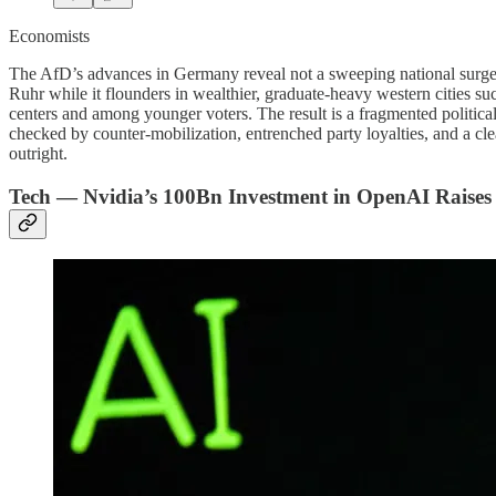
Economists
The AfD’s advances in Germany reveal not a sweeping national surge but
Ruhr while it flounders in wealthier, graduate-heavy western cities s
centers and among younger voters. The result is a fragmented political
checked by counter-mobilization, entrenched party loyalties, and a cle
outright.
Tech — Nvidia’s 100Bn Investment in OpenAI Raise