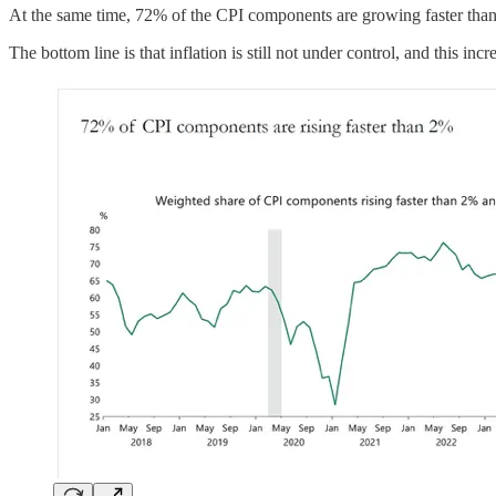
At the same time, 72% of the CPI components are growing faster than t
The bottom line is that inflation is still not under control, and this i