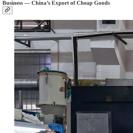
Business — China’s Export of Cheap Goods