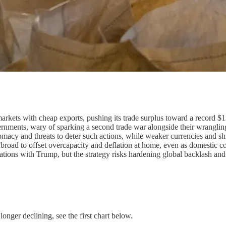
kets with cheap exports, pushing its trade surplus toward a record $1.2
vernments, wary of sparking a second trade war alongside their wranglin
omacy and threats to deter such actions, while weaker currencies and sh
s abroad to offset overcapacity and deflation at home, even as domestic
ations with Trump, but the strategy risks hardening global backlash an
 longer declining, see the first chart below.