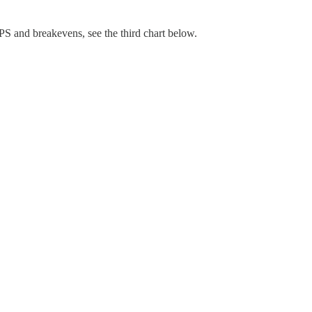
TIPS and breakevens, see the third chart below.