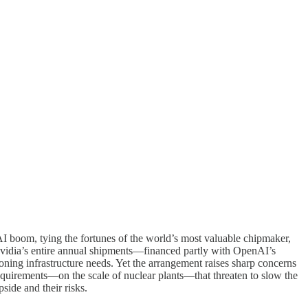
I boom, tying the fortunes of the world’s most valuable chipmaker,
vidia’s entire annual shipments—financed partly with OpenAI’s
oning infrastructure needs. Yet the arrangement raises sharp concerns
quirements—on the scale of nuclear plants—that threaten to slow the
side and their risks.