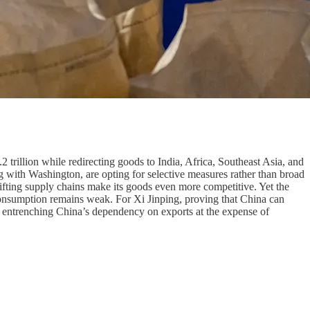
 trillion while redirecting goods to India, Africa, Southeast Asia, and
g with Washington, are opting for selective measures rather than broad
ifting supply chains make its goods even more competitive. Yet the
 consumption remains weak. For Xi Jinping, proving that China can
d entrenching China’s dependency on exports at the expense of