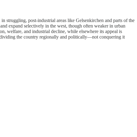
n struggling, post-industrial areas like Gelsenkirchen and parts of the
 and expand selectively in the west, though often weaker in urban
, welfare, and industrial decline, while elsewhere its appeal is
 dividing the country regionally and politically—not conquering it