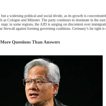
 a widening political and social divide, as its growth is concentrated i
uch as Cologne and Münster. The party continues to dominate in the east
 map: in some regions, the AfD is surging on discontent over immigration
ar firewall against forming governing coalitions. Germany’s far right is
s More Questions Than Answers