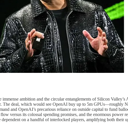
immense ambition and the circular entanglements of Silicon Valley’s A
ether. The deal, which would see OpenAI buy up to 5m GPUs—roughly N
emand and OpenAI’s precarious reliance on outside capital to fund ballo
flow versus its colossal spending promises, and the enormous power re
dependent on a handful of interlocked players, amplifying both their up