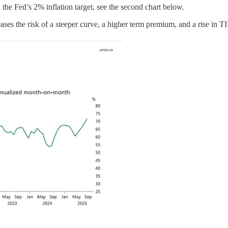
he Fed’s 2% inflation target, see the second chart below.
ncreases the risk of a steeper curve, a higher term premium, and a rise in 