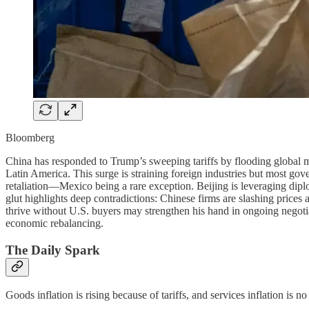
Bloomberg
China has responded to Trump’s sweeping tariffs by flooding global mar
Latin America. This surge is straining foreign industries but most go
retaliation—Mexico being a rare exception. Beijing is leveraging dipl
glut highlights deep contradictions: Chinese firms are slashing price
thrive without U.S. buyers may strengthen his hand in ongoing negoti
economic rebalancing.
The Daily Spark
Goods inflation is rising because of tariffs, and services inflation is no