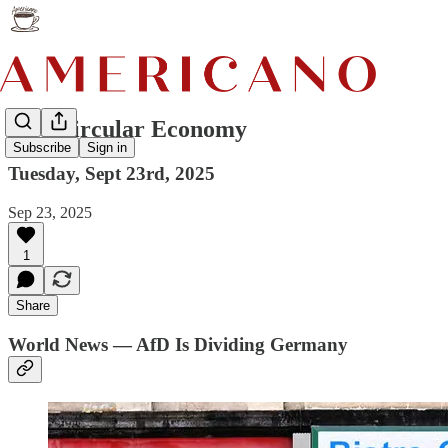
AI's Circular Economy
Subscribe
Sign in
Tuesday, Sept 23rd, 2025
Sep 23, 2025
1
Share
World News — AfD Is Dividing Germany