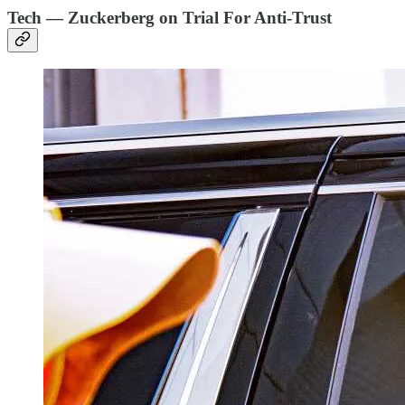
Tech — Zuckerberg on Trial For Anti-Trust