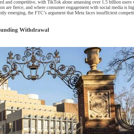
d and competitive, with TikTok alone amassing over 1.5 billion users 
ion are fierce, and where consumer engagement with social media is high
tantly emerging, the FTC’s argument that Meta faces insufficient compet
 Funding Withdrawal