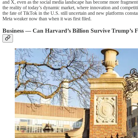
and X, even as the social media landscape has become more fragmente
the reality of today’s dynamic market, where innovation and competit
the fate of TikTok in the U.S. still uncertain and new platforms cons
Meta weaker now than when it was first filed.
Business — Can Harvard’s Billion Survive Trump’s