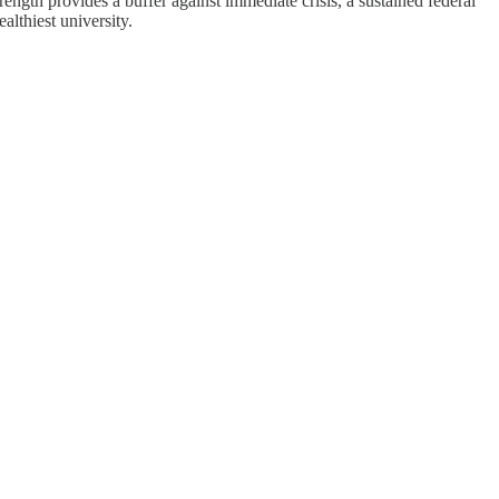
rength provides a buffer against immediate crisis, a sustained federal
lthiest university.