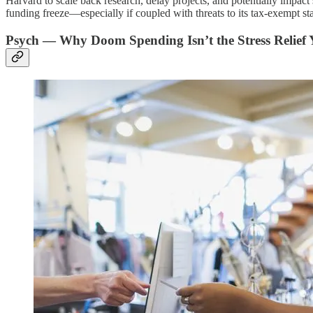
Harvard to scale back research, delay projects, and potentially impact 
funding freeze—especially if coupled with threats to its tax-exempt s
Psych — Why Doom Spending Isn’t the Stress Relief