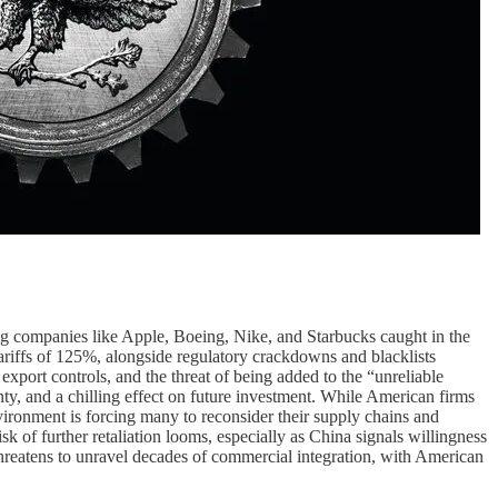
ving companies like Apple, Boeing, Nike, and Starbucks caught in the
riffs of 125%, alongside regulatory crackdowns and blacklists
export controls, and the threat of being added to the “unreliable
nty, and a chilling effect on future investment. While American firms
ronment is forcing many to reconsider their supply chains and
sk of further retaliation looms, especially as China signals willingness
threatens to unravel decades of commercial integration, with American