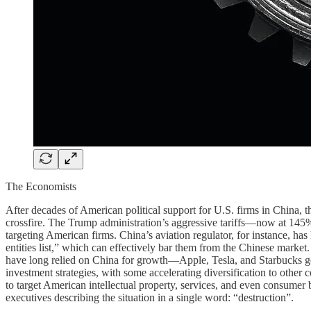
The Economists
After decades of American political support for U.S. firms in China, t
crossfire. The Trump administration’s aggressive tariffs—now at 145
targeting American firms. China’s aviation regulator, for instance, has
entities list,” which can effectively bar them from the Chinese market
have long relied on China for growth—Apple, Tesla, and Starbucks ge
investment strategies, with some accelerating diversification to other c
to target American intellectual property, services, and even consumer
executives describing the situation in a single word: “destruction”.