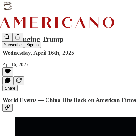
Challenging Trump
Subscribe
Sign in
Wednesday, April 16th, 2025
Apr 16, 2025
Share
World Events — China Hits Back on American Firms