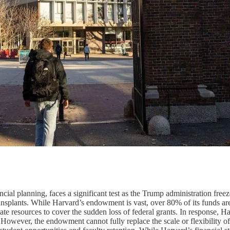
ncial planning, faces a significant test as the Trump administration fr
ransplants. While Harvard’s endowment is vast, over 80% of its funds are 
locate resources to cover the sudden loss of federal grants. In response,
. However, the endowment cannot fully replace the scale or flexibility o