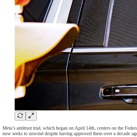
Meta’s antitrust trial, which began on April 14th, centers on the F
now seeks to unwind despite having approved them over a decade ago.