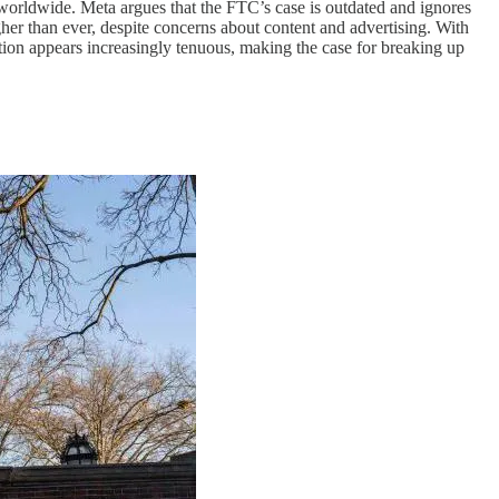
worldwide. Meta argues that the FTC’s case is outdated and ignores
er than ever, despite concerns about content and advertising. With
ition appears increasingly tenuous, making the case for breaking up