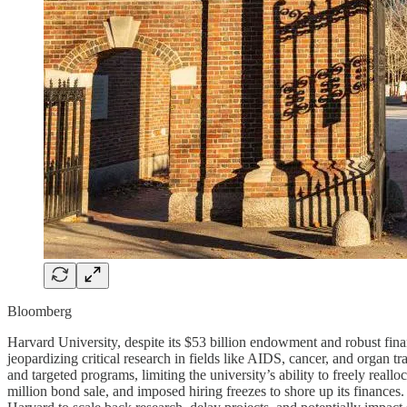
Bloomberg
Harvard University, despite its $53 billion endowment and robust fina
jeopardizing critical research in fields like AIDS, cancer, and organ t
and targeted programs, limiting the university’s ability to freely real
million bond sale, and imposed hiring freezes to shore up its finances