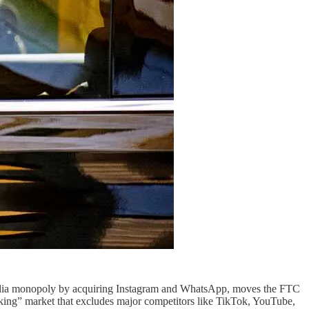
al media monopoly by acquiring Instagram and WhatsApp, moves the FTC
king” market that excludes major competitors like TikTok, YouTube,