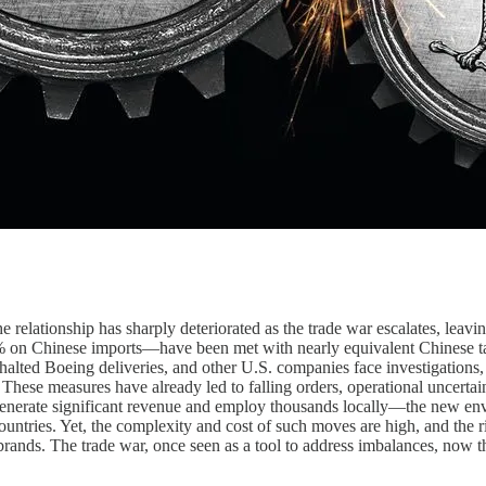
he relationship has sharply deteriorated as the trade war escalates, lea
% on Chinese imports—have been met with nearly equivalent Chinese ta
 halted Boeing deliveries, and other U.S. companies face investigations, 
. These measures have already led to falling orders, operational uncertai
nerate significant revenue and employ thousands locally—the new envi
ountries. Yet, the complexity and cost of such moves are high, and the ri
 brands. The trade war, once seen as a tool to address imbalances, now 