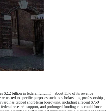
eezes $2.2 billion in federal funding—about 11% of its revenue—
restricted to specific purposes such as scholarships, professorships,
 Harvard has tapped short-term borrowing, including a recent $750
f federal research support, and prolonged funding cuts could force