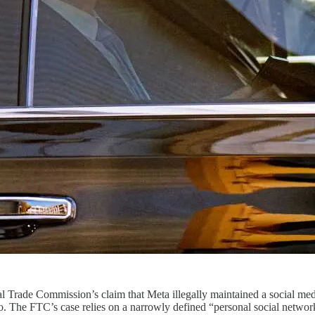
ederal Trade Commission’s claim that Meta illegally maintained a soci
 The FTC’s case relies on a narrowly defined “personal social networ