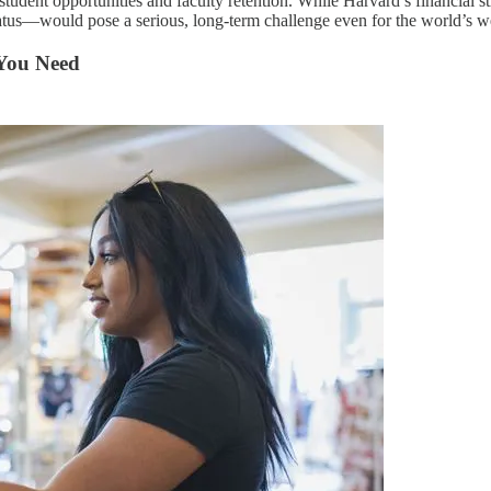
student opportunities and faculty retention. While Harvard’s financial st
tatus—would pose a serious, long-term challenge even for the world’s wea
 You Need