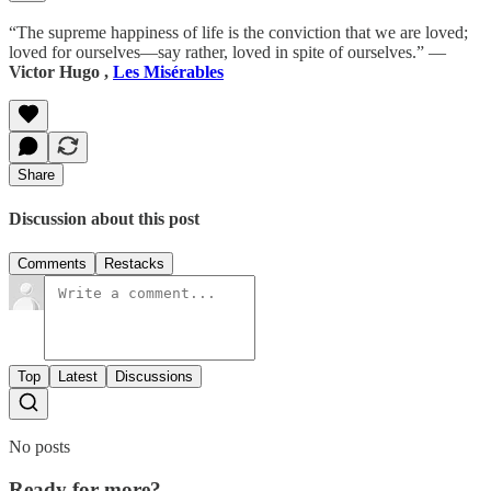
“The supreme happiness of life is the conviction that we are loved;
loved for ourselves—say rather, loved in spite of ourselves.” ―
Victor Hugo ,
Les Misérables
Share
Discussion about this post
Comments
Restacks
Top
Latest
Discussions
No posts
Ready for more?