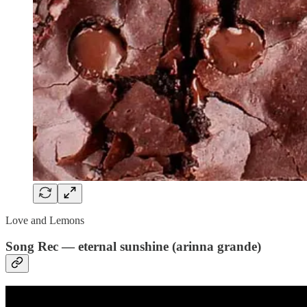
Love and Lemons
Song Rec — eternal sunshine (arinna grande)