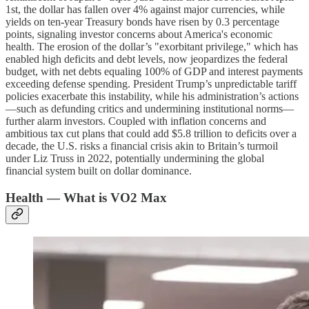
1st, the dollar has fallen over 4% against major currencies, while
yields on ten-year Treasury bonds have risen by 0.3 percentage
points, signaling investor concerns about America's economic
health. The erosion of the dollar’s "exorbitant privilege," which has
enabled high deficits and debt levels, now jeopardizes the federal
budget, with net debts equaling 100% of GDP and interest payments
exceeding defense spending. President Trump’s unpredictable tariff
policies exacerbate this instability, while his administration’s actions
—such as defunding critics and undermining institutional norms—
further alarm investors. Coupled with inflation concerns and
ambitious tax cut plans that could add $5.8 trillion to deficits over a
decade, the U.S. risks a financial crisis akin to Britain’s turmoil
under Liz Truss in 2022, potentially undermining the global
financial system built on dollar dominance.
Health — What is VO2 Max