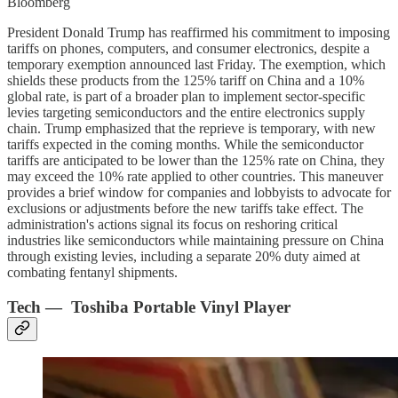
Bloomberg
President Donald Trump has reaffirmed his commitment to imposing
tariffs on phones, computers, and consumer electronics, despite a
temporary exemption announced last Friday. The exemption, which
shields these products from the 125% tariff on China and a 10%
global rate, is part of a broader plan to implement sector-specific
levies targeting semiconductors and the entire electronics supply
chain. Trump emphasized that the reprieve is temporary, with new
tariffs expected in the coming months. While the semiconductor
tariffs are anticipated to be lower than the 125% rate on China, they
may exceed the 10% rate applied to other countries. This maneuver
provides a brief window for companies and lobbyists to advocate for
exclusions or adjustments before the new tariffs take effect. The
administration's actions signal its focus on reshoring critical
industries like semiconductors while maintaining pressure on China
through existing levies, including a separate 20% duty aimed at
combating fentanyl shipments.
Tech — Toshiba Portable Vinyl Player