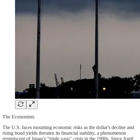
The Economists
The U.S. faces mounting economic risks as the dollar's decline and
rising bond yields threaten its financial stability, a phenomenon
reminiscent of Japan’s "triple yasu" crisis in the 1990s. Since April