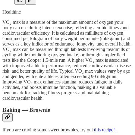
Healthine
VO₂ max is a measure of the maximum amount of oxygen your
body can use during intense exercise, reflecting aerobic fitness and
cardiovascular efficiency. It is calculated as milliliters of oxygen
consumed per kilogram of body weight per minute (ml/kg/min) and
serves as a key indicator of endurance, longevity, and overall health.
VO₂ max can be measured through lab tests involving treadmills or
cycling while monitoring oxygen intake, or through simpler field
tests like the Cooper 1.5-mile run. A higher VO₂ max is associated
with improved athletic performance, reduced cardiovascular disease
risk, and better quality of life. Typical VO₂ max values vary by age
and gender, with elite athletes often exceeding 90 ml/kg/min.
Improving VO₂ max enhances stamina, reduces fatigue in daily
activities, and boosts immune function, making it a valuable
benchmark for tracking fitness progress and maintaining
cardiovascular health.
Baking — Brownie
If you are craving some sweet brownies, try out
this recipe!