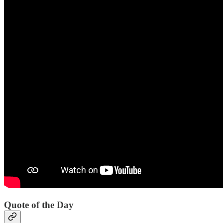
Quote of the Day