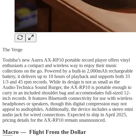
The Verge
Toshiba’s new Aurex AX-RP10 portable record player offers vinyl
enthusiasts a compact and wireless way to enjoy their music
collections on the go. Powered by a built-in 2,000mAh rechargeable
battery, it delivers up to 10 hours of playback and supports both 33
1/3 and 45 rpm records. While its design is not as small as the
Audio-Technica Sound Burger, the AX-RP10 is portable enough to
carry in an included shoulder bag and accommodates full-sized 12-
inch records. It features Bluetooth connectivity for use with wireless
headphones or speakers, though this digital compression may not
appeal to audiophiles. Additionally, the device includes a stereo mini
audio jack for wired connections. Expected to ship in April 2025,
pricing details for the AX-RP10 remain unannounced.
Macro — Flight From the Dollar