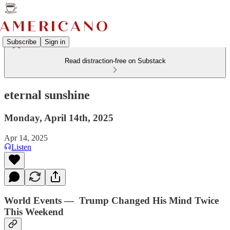
Subscribe
Sign in
Read distraction-free on Substack
eternal sunshine
Monday, April 14th, 2025
Apr 14, 2025
Listen
World Events — Trump Changed His Mind Twice
This Weekend