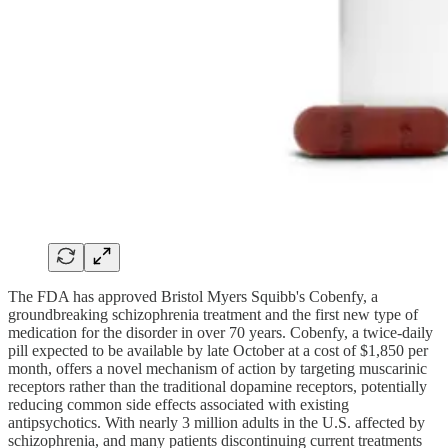
The FDA has approved Bristol Myers Squibb's Cobenfy, a
groundbreaking schizophrenia treatment and the first new type of
medication for the disorder in over 70 years. Cobenfy, a twice-daily
pill expected to be available by late October at a cost of $1,850 per
month, offers a novel mechanism of action by targeting muscarinic
receptors rather than the traditional dopamine receptors, potentially
reducing common side effects associated with existing
antipsychotics. With nearly 3 million adults in the U.S. affected by
schizophrenia, and many patients discontinuing current treatments