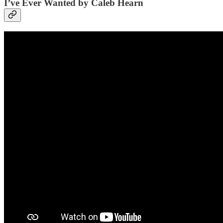
I’ve Ever Wanted by Caleb Hearn