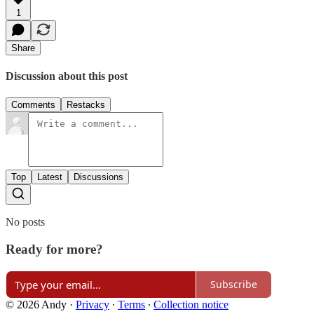
1
Share
Discussion about this post
Comments
Restacks
Top
Latest
Discussions
No posts
Ready for more?
Subscribe
© 2026 Andy
·
Privacy
∙
Terms
∙
Collection notice