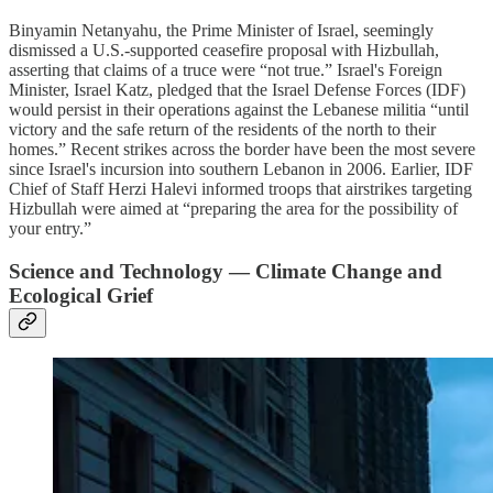
Binyamin Netanyahu, the Prime Minister of Israel, seemingly
dismissed a U.S.-supported ceasefire proposal with Hizbullah,
asserting that claims of a truce were “not true.” Israel's Foreign
Minister, Israel Katz, pledged that the Israel Defense Forces (IDF)
would persist in their operations against the Lebanese militia “until
victory and the safe return of the residents of the north to their
homes.” Recent strikes across the border have been the most severe
since Israel's incursion into southern Lebanon in 2006. Earlier, IDF
Chief of Staff Herzi Halevi informed troops that airstrikes targeting
Hizbullah were aimed at “preparing the area for the possibility of
your entry.”
Science and Technology — Climate Change and
Ecological Grief