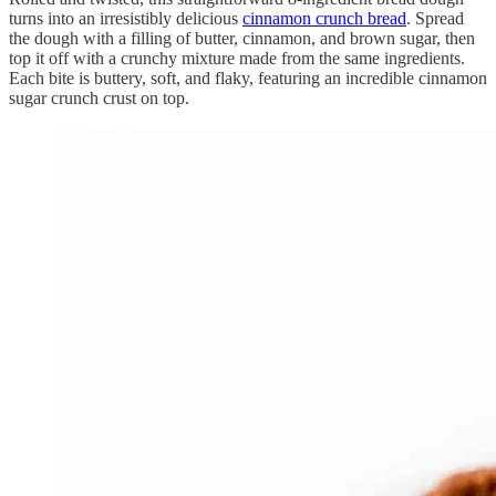
turns into an irresistibly delicious
cinnamon crunch bread
. Spread
the dough with a filling of butter, cinnamon, and brown sugar, then
top it off with a crunchy mixture made from the same ingredients.
Each bite is buttery, soft, and flaky, featuring an incredible cinnamon
sugar crunch crust on top.