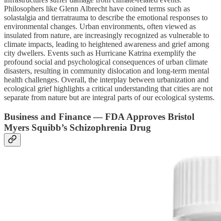
Philosophers like Glenn Albrecht have coined terms such as
solastalgia and tierratrauma to describe the emotional responses to
environmental changes. Urban environments, often viewed as
insulated from nature, are increasingly recognized as vulnerable to
climate impacts, leading to heightened awareness and grief among
city dwellers. Events such as Hurricane Katrina exemplify the
profound social and psychological consequences of urban climate
disasters, resulting in community dislocation and long-term mental
health challenges. Overall, the interplay between urbanization and
ecological grief highlights a critical understanding that cities are not
separate from nature but are integral parts of our ecological systems.
Business and Finance — FDA Approves Bristol
Myers Squibb’s Schizophrenia Drug