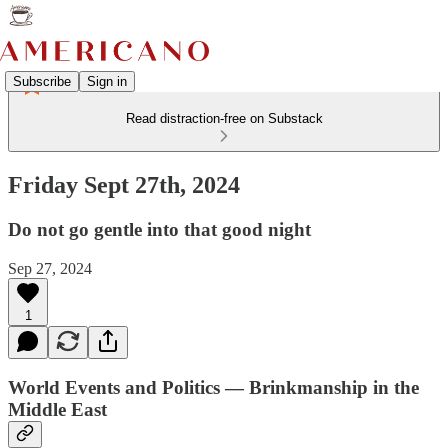
Subscribe
Sign in
Read distraction-free on Substack
Friday Sept 27th, 2024
Do not go gentle into that good night
Sep 27, 2024
1
World Events and Politics — Brinkmanship in the
Middle East