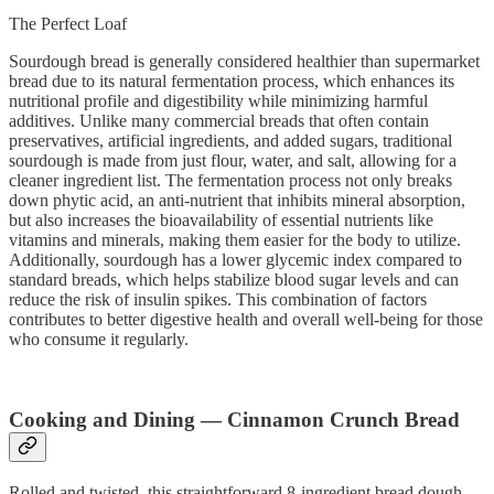
The Perfect Loaf
Sourdough bread is generally considered healthier than supermarket
bread due to its natural fermentation process, which enhances its
nutritional profile and digestibility while minimizing harmful
additives. Unlike many commercial breads that often contain
preservatives, artificial ingredients, and added sugars, traditional
sourdough is made from just flour, water, and salt, allowing for a
cleaner ingredient list. The fermentation process not only breaks
down phytic acid, an anti-nutrient that inhibits mineral absorption,
but also increases the bioavailability of essential nutrients like
vitamins and minerals, making them easier for the body to utilize.
Additionally, sourdough has a lower glycemic index compared to
standard breads, which helps stabilize blood sugar levels and can
reduce the risk of insulin spikes. This combination of factors
contributes to better digestive health and overall well-being for those
who consume it regularly.
Cooking and Dining — Cinnamon Crunch Bread
Rolled and twisted, this straightforward 8-ingredient bread dough