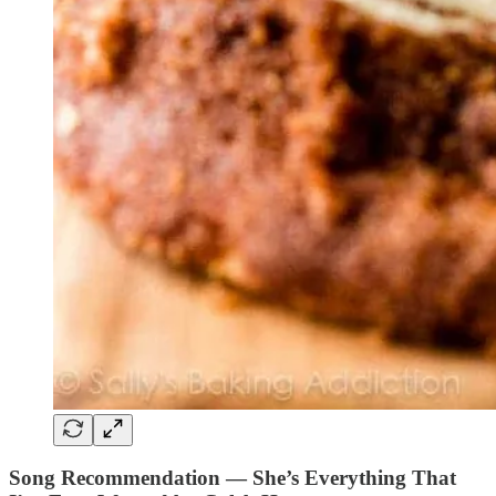
Song Recommendation — She’s Everything That