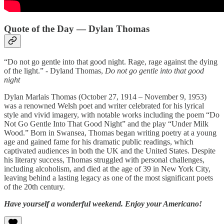
Quote of the Day — Dylan Thomas
“Do not go gentle into that good night. Rage, rage against the dying
of the light.” - Dyland Thomas,
Do not go gentle into that good
night
Dylan Marlais Thomas (October 27, 1914 – November 9, 1953)
was a renowned Welsh poet and writer celebrated for his lyrical
style and vivid imagery, with notable works including the poem “Do
Not Go Gentle Into That Good Night” and the play “Under Milk
Wood.” Born in Swansea, Thomas began writing poetry at a young
age and gained fame for his dramatic public readings, which
captivated audiences in both the UK and the United States. Despite
his literary success, Thomas struggled with personal challenges,
including alcoholism, and died at the age of 39 in New York City,
leaving behind a lasting legacy as one of the most significant poets
of the 20th century.
Have yourself a wonderful weekend. Enjoy your Americano!