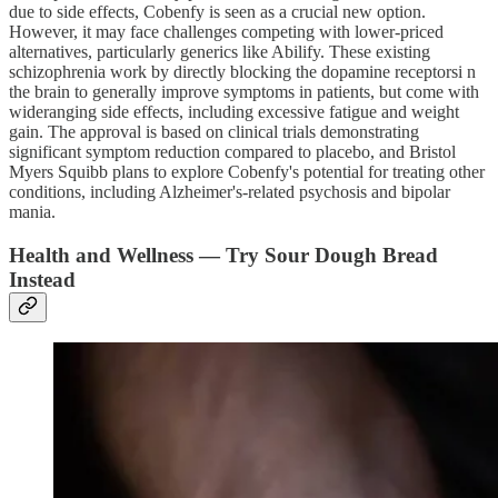
due to side effects, Cobenfy is seen as a crucial new option.
However, it may face challenges competing with lower-priced
alternatives, particularly generics like Abilify. These existing
schizophrenia work by directly blocking the dopamine receptorsi n
the brain to generally improve symptoms in patients, but come with
wideranging side effects, including excessive fatigue and weight
gain. The approval is based on clinical trials demonstrating
significant symptom reduction compared to placebo, and Bristol
Myers Squibb plans to explore Cobenfy's potential for treating other
conditions, including Alzheimer's-related psychosis and bipolar
mania.
Health and Wellness — Try Sour Dough Bread
Instead