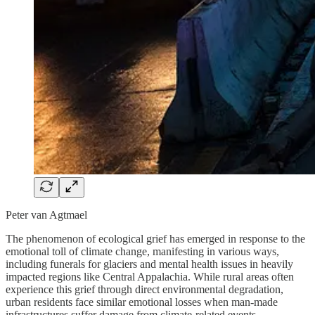
Peter van Agtmael
The phenomenon of ecological grief has emerged in response to the
emotional toll of climate change, manifesting in various ways,
including funerals for glaciers and mental health issues in heavily
impacted regions like Central Appalachia. While rural areas often
experience this grief through direct environmental degradation,
urban residents face similar emotional losses when man-made
infrastructures suffer damage from climate-related events.