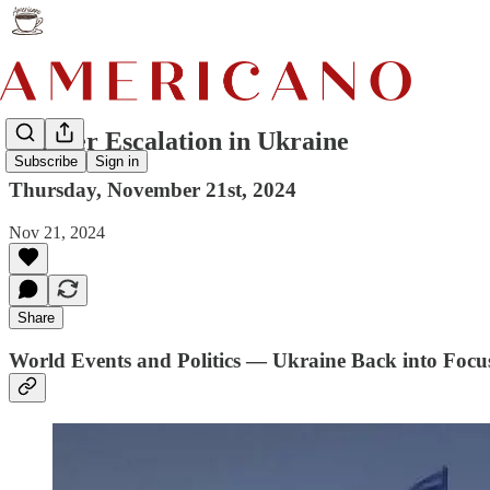
Further Escalation in Ukraine
Subscribe
Sign in
Thursday, November 21st, 2024
Nov 21, 2024
Share
World Events and Politics — Ukraine Back into Foc