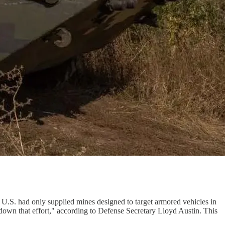
 U.S. had only supplied mines designed to target armored vehicles in
down that effort," according to Defense Secretary Lloyd Austin. This