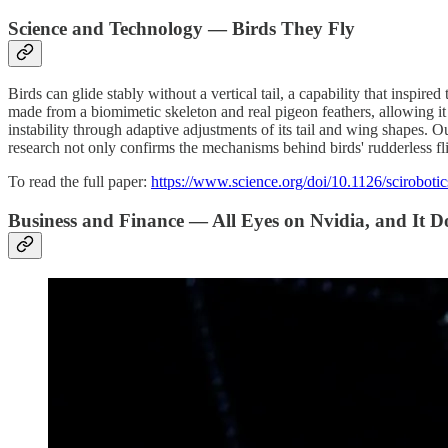
Science and Technology — Birds They Fly
Birds can glide stably without a vertical tail, a capability that inspi
made from a biomimetic skeleton and real pigeon feathers, allowing it
instability through adaptive adjustments of its tail and wing shapes. Ou
research not only confirms the mechanisms behind birds' rudderless flig
To read the full paper:
https://www.science.org/doi/10.1126/sciroboti
Business and Finance — All Eyes on Nvidia, and It D