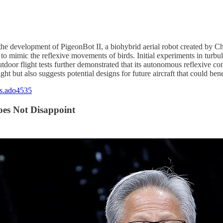
red the development of PigeonBot II, a biohybrid aerial robot created by 
 to mimic the reflexive movements of birds. Initial experiments in turb
tdoor flight tests further demonstrated that its autonomous reflexive con
ht but also suggests potential designs for future aircraft that could be
cs.ado4535
oes Not Disappoint