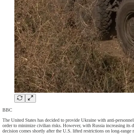
BBC
The United States has decided to provide Ukraine with anti-personnel 
order to minimize civilian risks. However, with Russia increasing it
decision comes shortly after the U.S. lifted restrictions on long-range 