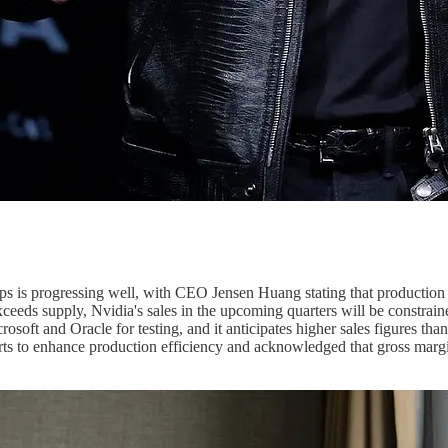
ips is progressing well, with CEO Jensen Huang stating that production 
xceeds supply, Nvidia's sales in the upcoming quarters will be constr
ft and Oracle for testing, and it anticipates higher sales figures than i
ts to enhance production efficiency and acknowledged that gross margi