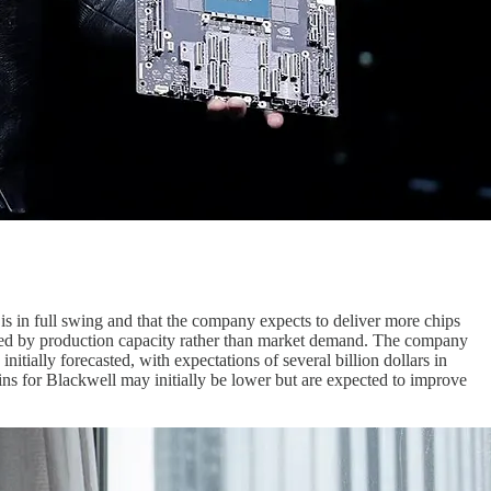
is in full swing and that the company expects to deliver more chips
ained by production capacity rather than market demand. The company
nitially forecasted, with expectations of several billion dollars in
ns for Blackwell may initially be lower but are expected to improve