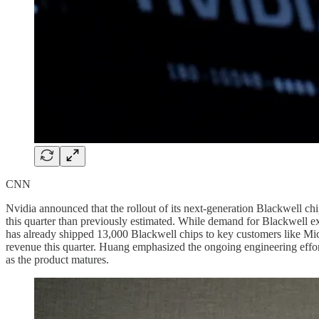
CNN
Nvidia announced that the rollout of its next-generation Blackwell ch
this quarter than previously estimated. While demand for Blackwell e
has already shipped 13,000 Blackwell chips to key customers like Microso
revenue this quarter. Huang emphasized the ongoing engineering effor
as the product matures.