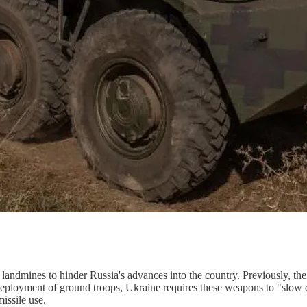
landmines to hinder Russia's advances into the country. Previously, the
s deployment of ground troops, Ukraine requires these weapons to "slow 
missile use.