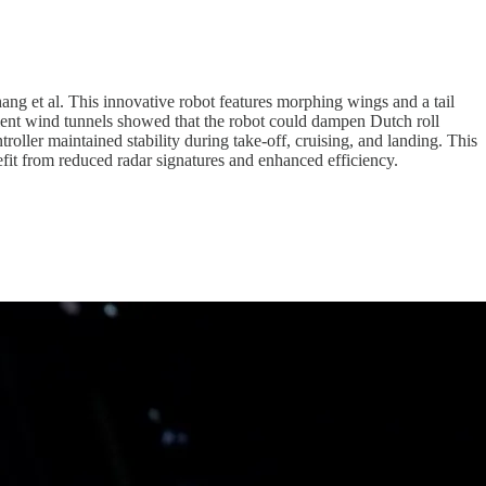
Chang et al. This innovative robot features morphing wings and a tail
ulent wind tunnels showed that the robot could dampen Dutch roll
troller maintained stability during take-off, cruising, and landing. This
nefit from reduced radar signatures and enhanced efficiency.