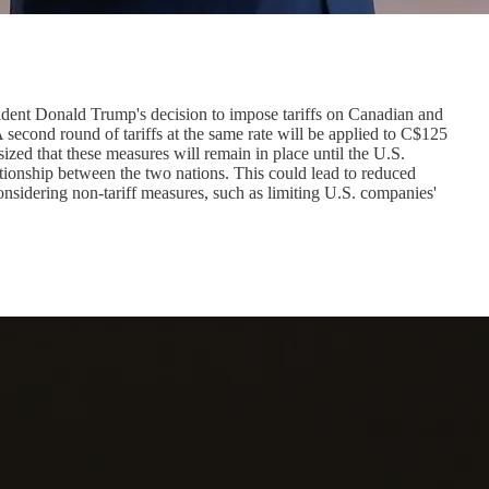
ident Donald Trump's decision to impose tariffs on Canadian and
 second round of tariffs at the same rate will be applied to C$125
ized that these measures will remain in place until the U.S.
lationship between the two nations. This could lead to reduced
nsidering non-tariff measures, such as limiting U.S. companies'