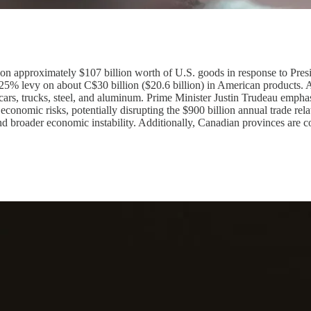
on approximately $107 billion worth of U.S. goods in response to Pres
a 25% levy on about C$30 billion ($20.6 billion) in American products. A
s cars, trucks, steel, and aluminum. Prime Minister Justin Trudeau emphas
 economic risks, potentially disrupting the $900 billion annual trade re
 broader economic instability. Additionally, Canadian provinces are co