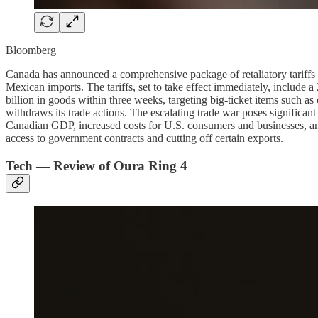
Bloomberg
Canada has announced a comprehensive package of retaliatory tariffs 
Mexican imports. The tariffs, set to take effect immediately, include 
billion in goods within three weeks, targeting big-ticket items such a
withdraws its trade actions. The escalating trade war poses significant
Canadian GDP, increased costs for U.S. consumers and businesses, and
access to government contracts and cutting off certain exports.
Tech — Review of Oura Ring 4