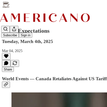
Great Expectations
Subscribe
Sign in
Tuesday, March 4th, 2025
Mar 04, 2025
Share
World Events — Canada Retaliates Against US Tariff