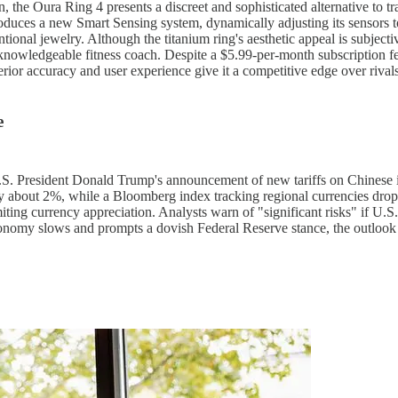
 the Oura Ring 4 presents a discreet and sophisticated alternative to tra
oduces a new Smart Sensing system, dynamically adjusting its sensors to
ional jewelry. Although the titanium ring's aesthetic appeal is subjectiv
a knowledgeable fitness coach. Despite a $5.99-per-month subscription fe
perior accuracy and user experience give it a competitive edge over riva
e
S. President Donald Trump's announcement of new tariffs on Chinese im
y about 2%, while a Bloomberg index tracking regional currencies drop
miting currency appreciation. Analysts warn of "significant risks" if U.S.
onomy slows and prompts a dovish Federal Reserve stance, the outlook re