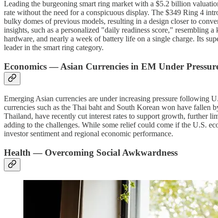
Leading the burgeoning smart ring market with a $5.2 billion valuation,
rate without the need for a conspicuous display. The $349 Ring 4 intr
bulky domes of previous models, resulting in a design closer to convent
insights, such as a personalized "daily readiness score," resembling 
hardware, and nearly a week of battery life on a single charge. Its su
leader in the smart ring category.
Economics — Asian Currencies in EM Under Pressur
Emerging Asian currencies are under increasing pressure following U.
currencies such as the Thai baht and South Korean won have fallen b
Thailand, have recently cut interest rates to support growth, further li
adding to the challenges. While some relief could come if the U.S. ec
investor sentiment and regional economic performance.
Health — Overcoming Social Awkwardness