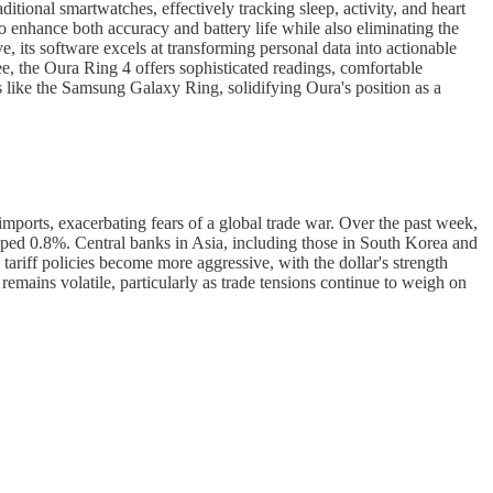
ditional smartwatches, effectively tracking sleep, activity, and heart
 enhance both accuracy and battery life while also eliminating the
e, its software excels at transforming personal data into actionable
e, the Oura Ring 4 offers sophisticated readings, comfortable
ls like the Samsung Galaxy Ring, solidifying Oura's position as a
ports, exacerbating fears of a global trade war. Over the past week,
ped 0.8%. Central banks in Asia, including those in South Korea and
 tariff policies become more aggressive, with the dollar's strength
mains volatile, particularly as trade tensions continue to weigh on