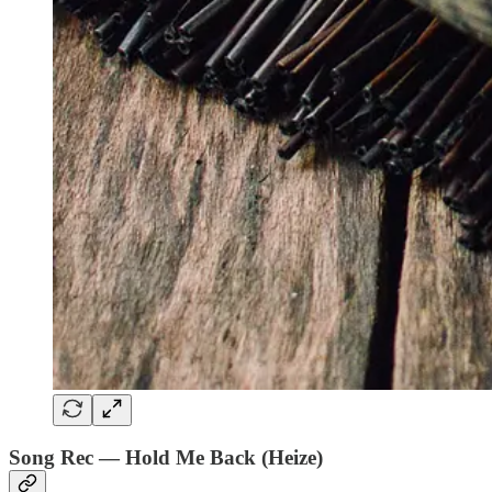
Song Rec — Hold Me Back (Heize)