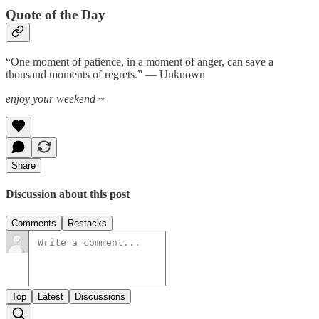
Quote of the Day
“One moment of patience, in a moment of anger, can save a
thousand moments of regrets.” — Unknown
enjoy your weekend ~
Share
Discussion about this post
Comments
Restacks
Top
Latest
Discussions