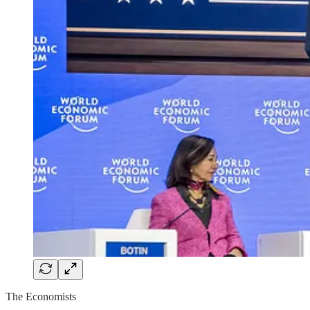
The Economists