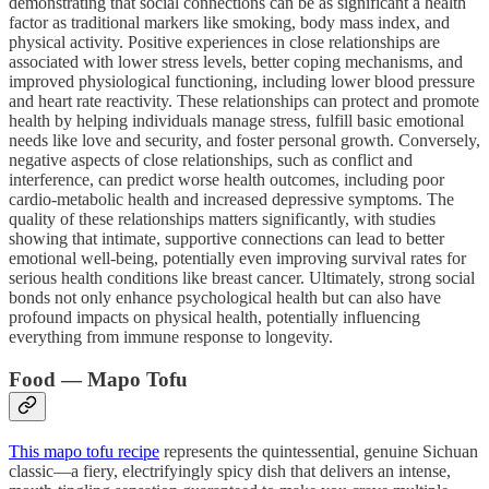
demonstrating that social connections can be as significant a health
factor as traditional markers like smoking, body mass index, and
physical activity. Positive experiences in close relationships are
associated with lower stress levels, better coping mechanisms, and
improved physiological functioning, including lower blood pressure
and heart rate reactivity. These relationships can protect and promote
health by helping individuals manage stress, fulfill basic emotional
needs like love and security, and foster personal growth. Conversely,
negative aspects of close relationships, such as conflict and
interference, can predict worse health outcomes, including poor
cardio-metabolic health and increased depressive symptoms. The
quality of these relationships matters significantly, with studies
showing that intimate, supportive connections can lead to better
emotional well-being, potentially even improving survival rates for
serious health conditions like breast cancer. Ultimately, strong social
bonds not only enhance psychological health but can also have
profound impacts on physical health, potentially influencing
everything from immune response to longevity.
Food — Mapo Tofu
This mapo tofu recipe
represents the quintessential, genuine Sichuan
classic—a fiery, electrifyingly spicy dish that delivers an intense,