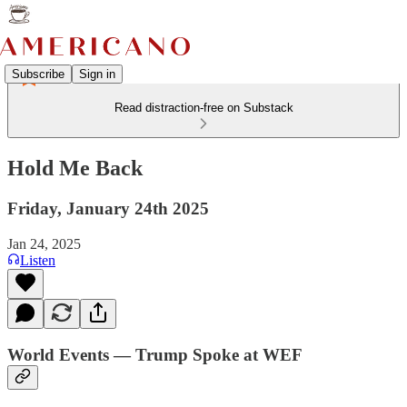
Subscribe
Sign in
Read distraction-free on Substack
Hold Me Back
Friday, January 24th 2025
Jan 24, 2025
Listen
World Events — Trump Spoke at WEF