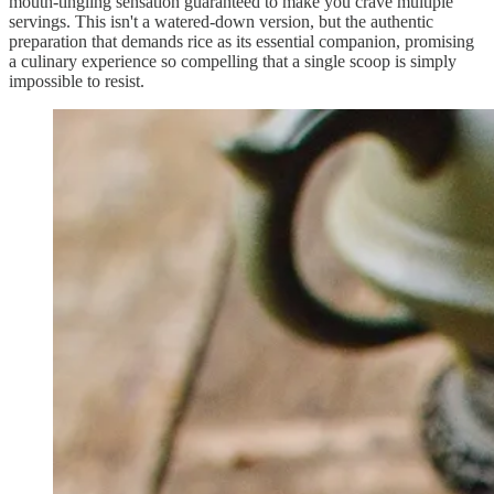
mouth-tingling sensation guaranteed to make you crave multiple
servings. This isn't a watered-down version, but the authentic
preparation that demands rice as its essential companion, promising
a culinary experience so compelling that a single scoop is simply
impossible to resist.