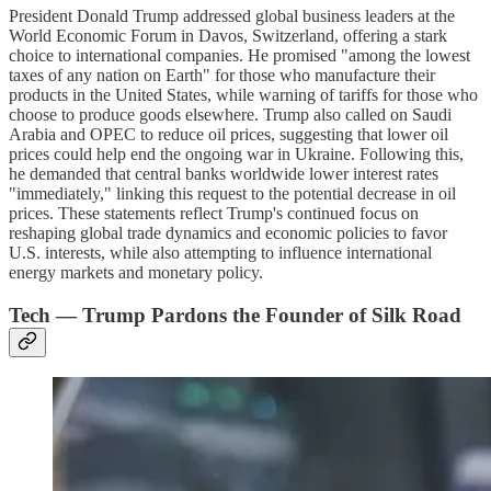
President Donald Trump addressed global business leaders at the
World Economic Forum in Davos, Switzerland, offering a stark
choice to international companies. He promised "among the lowest
taxes of any nation on Earth" for those who manufacture their
products in the United States, while warning of tariffs for those who
choose to produce goods elsewhere. Trump also called on Saudi
Arabia and OPEC to reduce oil prices, suggesting that lower oil
prices could help end the ongoing war in Ukraine. Following this,
he demanded that central banks worldwide lower interest rates
"immediately," linking this request to the potential decrease in oil
prices. These statements reflect Trump's continued focus on
reshaping global trade dynamics and economic policies to favor
U.S. interests, while also attempting to influence international
energy markets and monetary policy.
Tech — Trump Pardons the Founder of Silk Road