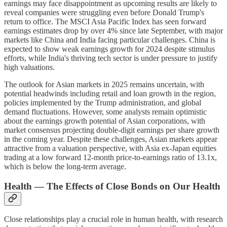
earnings may face disappointment as upcoming results are likely to
reveal companies were struggling even before Donald Trump's
return to office. The MSCI Asia Pacific Index has seen forward
earnings estimates drop by over 4% since late September, with major
markets like China and India facing particular challenges. China is
expected to show weak earnings growth for 2024 despite stimulus
efforts, while India's thriving tech sector is under pressure to justify
high valuations.
The outlook for Asian markets in 2025 remains uncertain, with
potential headwinds including retail and loan growth in the region,
policies implemented by the Trump administration, and global
demand fluctuations. However, some analysts remain optimistic
about the earnings growth potential of Asian corporations, with
market consensus projecting double-digit earnings per share growth
in the coming year. Despite these challenges, Asian markets appear
attractive from a valuation perspective, with Asia ex-Japan equities
trading at a low forward 12-month price-to-earnings ratio of 13.1x,
which is below the long-term average.
Health — The Effects of Close Bonds on Our Health
Close relationships play a crucial role in human health, with research