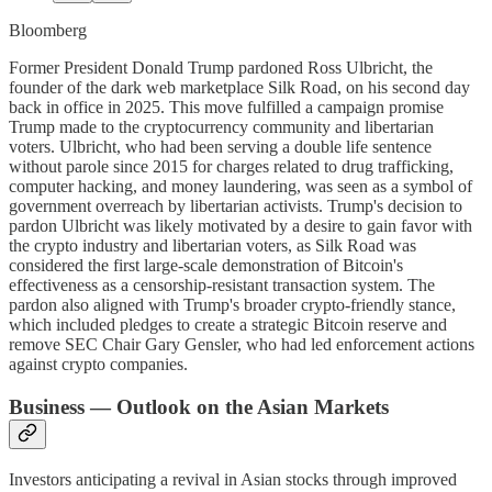
Bloomberg
Former President Donald Trump pardoned Ross Ulbricht, the
founder of the dark web marketplace Silk Road, on his second day
back in office in 2025. This move fulfilled a campaign promise
Trump made to the cryptocurrency community and libertarian
voters. Ulbricht, who had been serving a double life sentence
without parole since 2015 for charges related to drug trafficking,
computer hacking, and money laundering, was seen as a symbol of
government overreach by libertarian activists. Trump's decision to
pardon Ulbricht was likely motivated by a desire to gain favor with
the crypto industry and libertarian voters, as Silk Road was
considered the first large-scale demonstration of Bitcoin's
effectiveness as a censorship-resistant transaction system. The
pardon also aligned with Trump's broader crypto-friendly stance,
which included pledges to create a strategic Bitcoin reserve and
remove SEC Chair Gary Gensler, who had led enforcement actions
against crypto companies.
Business — Outlook on the Asian Markets
Investors anticipating a revival in Asian stocks through improved