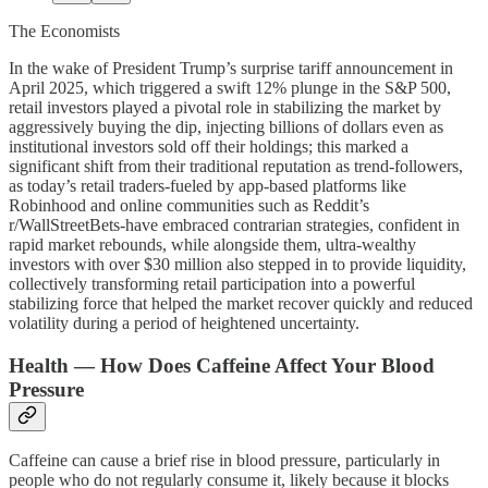
The Economists
In the wake of President Trump’s surprise tariff announcement in
April 2025, which triggered a swift 12% plunge in the S&P 500,
retail investors played a pivotal role in stabilizing the market by
aggressively buying the dip, injecting billions of dollars even as
institutional investors sold off their holdings; this marked a
significant shift from their traditional reputation as trend-followers,
as today’s retail traders-fueled by app-based platforms like
Robinhood and online communities such as Reddit’s
r/WallStreetBets-have embraced contrarian strategies, confident in
rapid market rebounds, while alongside them, ultra-wealthy
investors with over $30 million also stepped in to provide liquidity,
collectively transforming retail participation into a powerful
stabilizing force that helped the market recover quickly and reduced
volatility during a period of heightened uncertainty.
Health — How Does Caffeine Affect Your Blood
Pressure
Caffeine can cause a brief rise in blood pressure, particularly in
people who do not regularly consume it, likely because it blocks