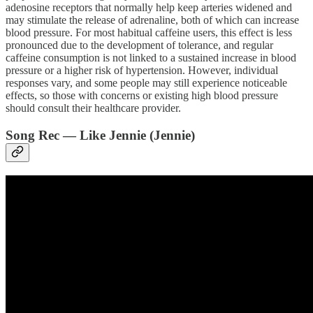
adenosine receptors that normally help keep arteries widened and
may stimulate the release of adrenaline, both of which can increase
blood pressure. For most habitual caffeine users, this effect is less
pronounced due to the development of tolerance, and regular
caffeine consumption is not linked to a sustained increase in blood
pressure or a higher risk of hypertension. However, individual
responses vary, and some people may still experience noticeable
effects, so those with concerns or existing high blood pressure
should consult their healthcare provider.
Song Rec — Like Jennie (Jennie)