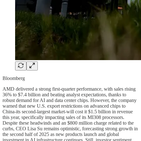
Bloomberg
AMD delivered a strong first-quarter performance, with sales rising
36% to $7.4 billion and beating analyst expectations, thanks to
robust demand for AI and data center chips. However, the company
warned that new U.S. export restrictions on advanced chips to
China-its second-largest market-will cost it $1.5 billion in revenue
this year, specifically impacting sales of its MI308 processors.
Despite these headwinds and an $800 million charge related to the
curbs, CEO Lisa Su remains optimistic, forecasting strong growth in
the second half of 2025 as new products launch and global
investment in AI infrastructure continues. Still, investor sentiment