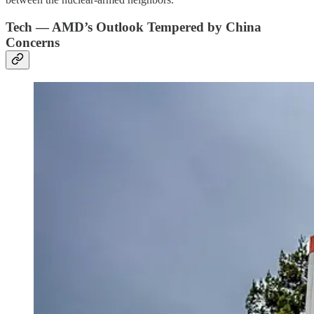
Tech — AMD’s Outlook Tempered by China
Concerns