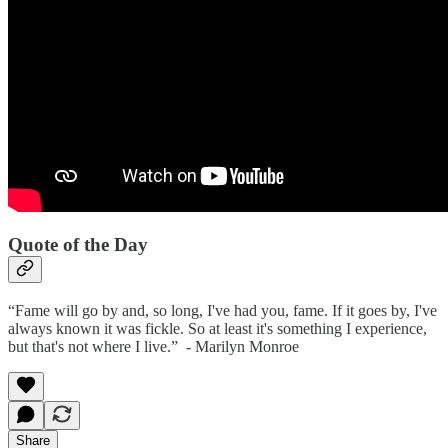
Quote of the Day
“Fame will go by and, so long, I've had you, fame. If it goes by, I've
always known it was fickle. So at least it's something I experience,
but that's not where I live.” - Marilyn Monroe
Share