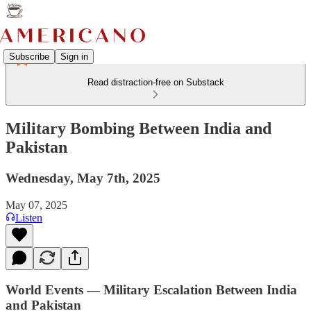
Subscribe
Sign in
Read distraction-free on Substack
Military Bombing Between India and
Pakistan
Wednesday, May 7th, 2025
May 07, 2025
Listen
World Events — Military Escalation Between India
and Pakistan