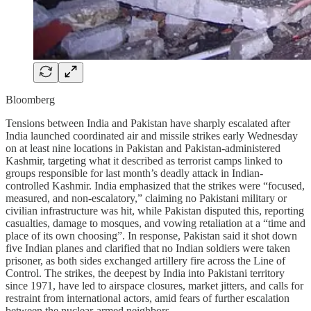
Bloomberg
Tensions between India and Pakistan have sharply escalated after
India launched coordinated air and missile strikes early Wednesday
on at least nine locations in Pakistan and Pakistan-administered
Kashmir, targeting what it described as terrorist camps linked to
groups responsible for last month’s deadly attack in Indian-
controlled Kashmir. India emphasized that the strikes were “focused,
measured, and non-escalatory,” claiming no Pakistani military or
civilian infrastructure was hit, while Pakistan disputed this, reporting
casualties, damage to mosques, and vowing retaliation at a “time and
place of its own choosing”. In response, Pakistan said it shot down
five Indian planes and clarified that no Indian soldiers were taken
prisoner, as both sides exchanged artillery fire across the Line of
Control. The strikes, the deepest by India into Pakistani territory
since 1971, have led to airspace closures, market jitters, and calls for
restraint from international actors, amid fears of further escalation
between the nuclear-armed neighbors.