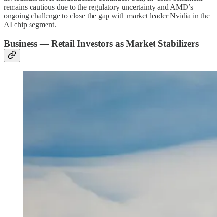
remains cautious due to the regulatory uncertainty and AMD’s
ongoing challenge to close the gap with market leader Nvidia in the
AI chip segment.
Business — Retail Investors as Market Stabilizers