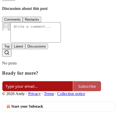
Discussion about this post
Comments
Restacks
Top
Latest
Discussions
No posts
Ready for more?
Subscribe
© 2026 Andy
·
Privacy
∙
Terms
∙
Collection notice
Start your Substack