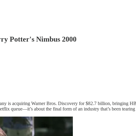
rry Potter's Nimbus 2000
ny is acquiring Warner Bros. Discovery for $82.7 billion, bringing HB
tflix queue—it’s about the final form of an industry that’s been tearing i