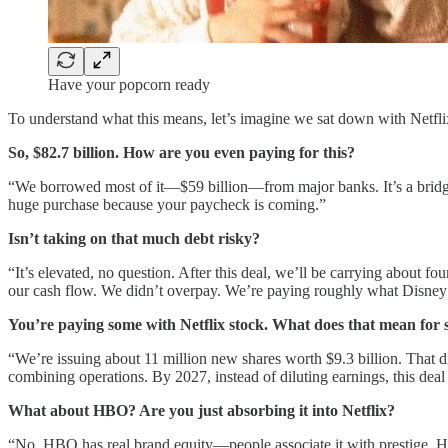
Have your popcorn ready
To understand what this means, let’s imagine we sat down with Netfl
So, $82.7 billion. How are you even paying for this?
“We borrowed most of it—$59 billion—from major banks. It’s a bridge lo
huge purchase because your paycheck is coming.”
Isn’t taking on that much debt risky?
“It’s elevated, no question. After this deal, we’ll be carrying about f
our cash flow. We didn’t overpay. We’re paying roughly what Disney
You’re paying some with Netflix stock. What does that mean for
“We’re issuing about 11 million new shares worth $9.3 billion. That di
combining operations. By 2027, instead of diluting earnings, this dea
What about HBO? Are you just absorbing it into Netflix?
“No. HBO has real brand equity—people associate it with prestige. HB