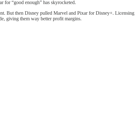
bar for “good enough” has skyrocketed.
ntent. But then Disney pulled Marvel and Pixar for Disney+. Licensing
ade, giving them way better profit margins.