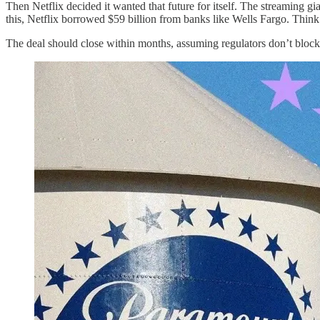
Then Netflix decided it wanted that future for itself. The streaming
this, Netflix borrowed $59 billion from banks like Wells Fargo. Think 
The deal should close within months, assuming regulators don’t block 