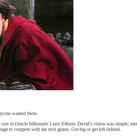
eryone wanted them.
son of Oracle billionaire Larry Ellison. David’s vision was simple: m
h to compete with the tech giants. Get big or get left behind.