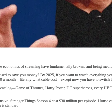
e economics of streaming have fundamentally broken, and being medium-
osed to save you money? By 2025, if you want to watch everything yo
 a month—literally what cable cost—except now you have to switch be
ntire catalog—Game of Thrones, Harry Potter, DC superheroes, every H
sive. Stranger Things Season 4 cost $30 million per episode. House of 
 is standard.