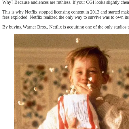
Why? Because audiences are ruthless. If your CGI looks slightly chea
This is why Netflix stopped licensing content in 2013 and started mak
fees exploded. Netflix realized the only way to survive was to own its
By buying Warner Bros., Netflix is acquiring one of the only studios t