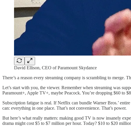
David Ellison, CEO of Paramount Skydance
There’s a reason every streaming company is scrambling to merge. Th
Let’s start with you, the viewer. Remember when streaming was supp
Paramount+, Apple TV+, maybe Peacock. You’re dropping $60 to $80
Subscription fatigue is real. If Netflix can bundle Warner Bros.’ e
can: everything in one place. That’s not convenience. That’s power.
But here’s what really matters: making good TV is now insanely expen
drama might cost $5 to $7 million per hour. Today? $10 to $20 million