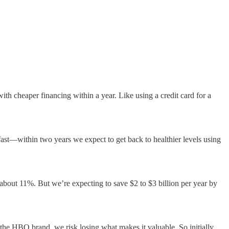
ith cheaper financing within a year. Like using a credit card for a
 fast—within two years we expect to get back to healthier levels using
 about 11%. But we’re expecting to save $2 to $3 billion per year by
he HBO brand, we risk losing what makes it valuable. So initially,