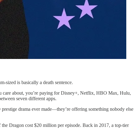
sized is basically a death sentence.
u care about, you’re paying for Disney+, Netflix, HBO Max, Hulu,
tween seven different apps.
BO prestige drama ever made—they’re offering something nobody else
the Dragon cost $20 million per episode. Back in 2017, a top-tier