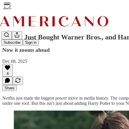
Netflix Just Bought Warner Bros., and Ha
Subscribe
Sign in
Now it zooms ahead
Dec 08, 2025
4
Share
Netflix just made the biggest power move in media history. The compa
under one roof. But this isn’t just about adding Harry Potter to your Ne