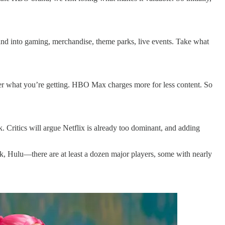
and into gaming, merchandise, theme parks, live events. Take what
er what you’re getting. HBO Max charges more for less content. So
. Critics will argue Netflix is already too dominant, and adding
 Hulu—there are at least a dozen major players, some with nearly