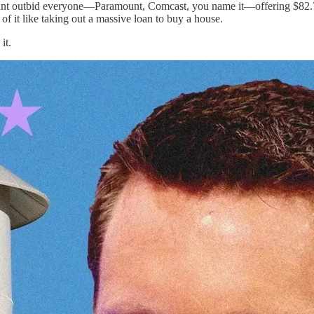
 giant outbid everyone—Paramount, Comcast, you name it—offering $82.7 
of it like taking out a massive loan to buy a house.
it.