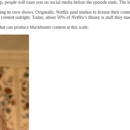
p, people will roast you on social media before the episode ends. The 
ing its own shows. Originally, Netflix paid studios to license their co
 content outright. Today, about 50% of Netflix’s library is stuff they m
hat can produce blockbuster content at this scale.