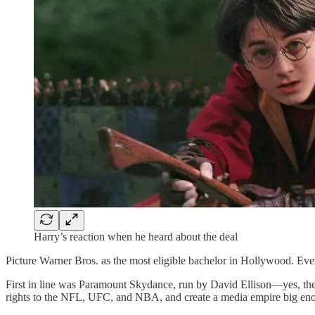
Harry’s reaction when he heard about the deal
Picture Warner Bros. as the most eligible bachelor in Hollywood. Ev
First in line was Paramount Skydance, run by David Ellison—yes, the 
rights to the NFL, UFC, and NBA, and create a media empire big enoug