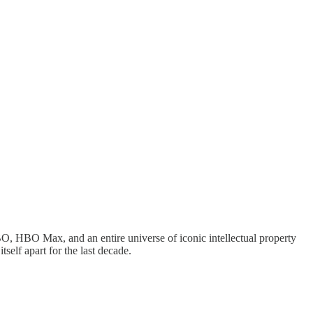
O, HBO Max, and an entire universe of iconic intellectual property
tself apart for the last decade.