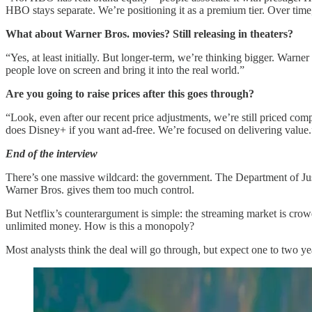
HBO stays separate. We’re positioning it as a premium tier. Over time,
What about Warner Bros. movies? Still releasing in theaters?
“Yes, at least initially. But longer-term, we’re thinking bigger. Wa
people love on screen and bring it into the real world.”
Are you going to raise prices after this goes through?
“Look, even after our recent price adjustments, we’re still priced 
does Disney+ if you want ad-free. We’re focused on delivering value.
End of the interview
There’s one massive wildcard: the government. The Department of Justic
Warner Bros. gives them too much control.
But Netflix’s counterargument is simple: the streaming market is c
unlimited money. How is this a monopoly?
Most analysts think the deal will go through, but expect one to two yea