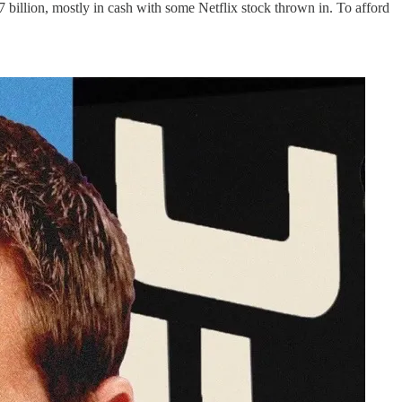
billion, mostly in cash with some Netflix stock thrown in. To afford