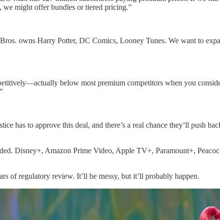
 we might offer bundles or tiered pricing.”
rner Bros. owns Harry Potter, DC Comics, Looney Tunes. We want to exp
competitively—actually below most premium competitors when you consid
”
e has to approve this deal, and there’s a real chance they’ll push back
rowded. Disney+, Amazon Prime Video, Apple TV+, Paramount+, Peacock,
rs of regulatory review. It’ll be messy, but it’ll probably happen.