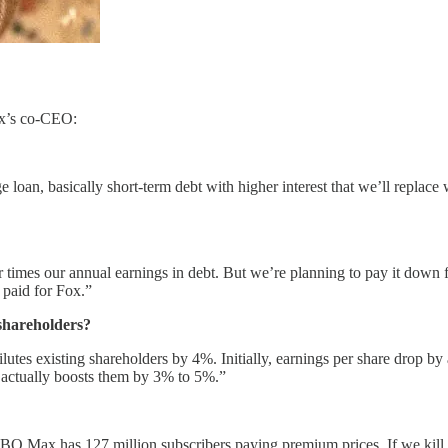
ix’s co-CEO:
an, basically short-term debt with higher interest that we’ll replace w
our times our annual earnings in debt. But we’re planning to pay it down
 paid for Fox.”
 shareholders?
lutes existing shareholders by 4%. Initially, earnings per share drop by
l actually boosts them by 3% to 5%.”
O Max has 127 million subscribers paying premium prices. If we kill t