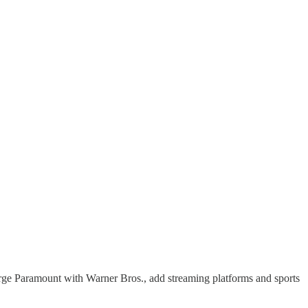
erge Paramount with Warner Bros., add streaming platforms and sports