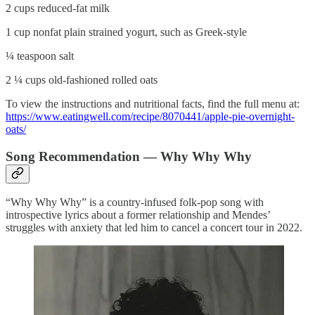
2 cups reduced-fat milk
1 cup nonfat plain strained yogurt, such as Greek-style
¼ teaspoon salt
2 ¼ cups old-fashioned rolled oats
To view the instructions and nutritional facts, find the full menu at:
https://www.eatingwell.com/recipe/8070441/apple-pie-overnight-
oats/
Song Recommendation — Why Why Why
“Why Why Why” is a country-infused folk-pop song with
introspective lyrics about a former relationship and Mendes’
struggles with anxiety that led him to cancel a concert tour in 2022.