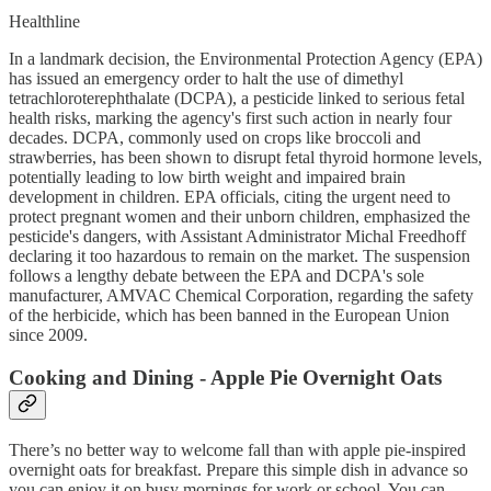
Healthline
In a landmark decision, the Environmental Protection Agency (EPA)
has issued an emergency order to halt the use of dimethyl
tetrachloroterephthalate (DCPA), a pesticide linked to serious fetal
health risks, marking the agency's first such action in nearly four
decades. DCPA, commonly used on crops like broccoli and
strawberries, has been shown to disrupt fetal thyroid hormone levels,
potentially leading to low birth weight and impaired brain
development in children. EPA officials, citing the urgent need to
protect pregnant women and their unborn children, emphasized the
pesticide's dangers, with Assistant Administrator Michal Freedhoff
declaring it too hazardous to remain on the market. The suspension
follows a lengthy debate between the EPA and DCPA's sole
manufacturer, AMVAC Chemical Corporation, regarding the safety
of the herbicide, which has been banned in the European Union
since 2009.
Cooking and Dining - Apple Pie Overnight Oats
There’s no better way to welcome fall than with apple pie-inspired
overnight oats for breakfast. Prepare this simple dish in advance so
you can enjoy it on busy mornings for work or school. You can