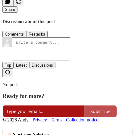
Share
Discussion about this post
Comments
Restacks
Top
Latest
Discussions
No posts
Ready for more?
Subscribe
© 2026 Andy
·
Privacy
∙
Terms
∙
Collection notice
Start your Substack