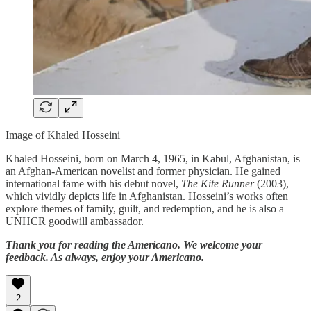
Image of Khaled Hosseini
Khaled Hosseini, born on March 4, 1965, in Kabul, Afghanistan, is
an Afghan-American novelist and former physician. He gained
international fame with his debut novel,
The Kite Runner
(2003),
which vividly depicts life in Afghanistan. Hosseini’s works often
explore themes of family, guilt, and redemption, and he is also a
UNHCR goodwill ambassador.
Thank you for reading the Americano. We welcome your
feedback. As always, enjoy your Americano.
2