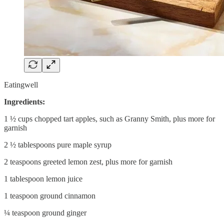
Eatingwell
Ingredients:
1 ½ cups chopped tart apples, such as Granny Smith, plus more for
garnish
2 ½ tablespoons pure maple syrup
2 teaspoons greeted lemon zest, plus more for garnish
1 tablespoon lemon juice
1 teaspoon ground cinnamon
¼ teaspoon ground ginger