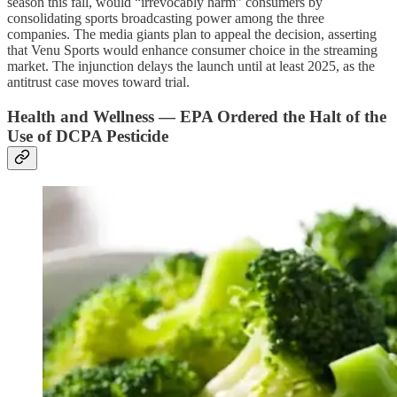
season this fall, would “irrevocably harm” consumers by
consolidating sports broadcasting power among the three
companies. The media giants plan to appeal the decision, asserting
that Venu Sports would enhance consumer choice in the streaming
market. The injunction delays the launch until at least 2025, as the
antitrust case moves toward trial.
Health and Wellness — EPA Ordered the Halt of the
Use of DCPA Pesticide