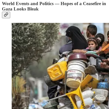
World Events and Politics — Hopes of a Ceasefire in
Gaza Looks Bleak