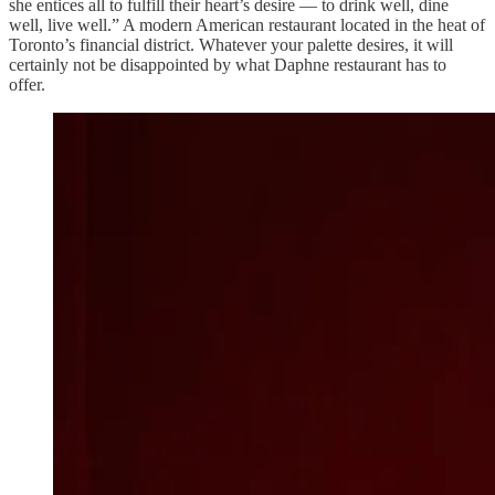
she entices all to fulfill their heart’s desire — to drink well, dine
well, live well.” A modern American restaurant located in the heat of
Toronto’s financial district. Whatever your palette desires, it will
certainly not be disappointed by what Daphne restaurant has to
offer.