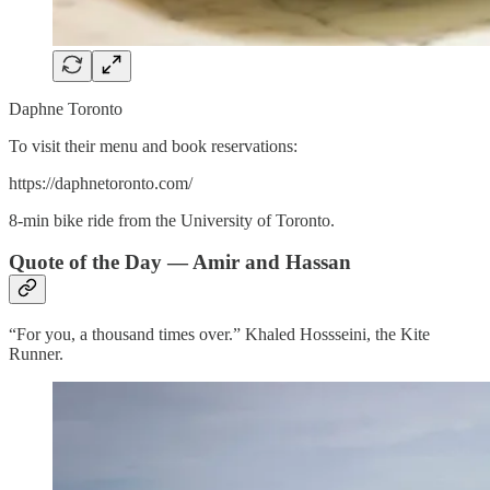
Daphne Toronto
To visit their menu and book reservations:
https://daphnetoronto.com/
8-min bike ride from the University of Toronto.
Quote of the Day — Amir and Hassan
“For you, a thousand times over.” Khaled Hossseini, the Kite
Runner.