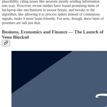
plausibility, citing issues like neurons mostly sending information
one-way. However, recent studies have found promising hints of
backprop-like mechanisms in mouse brains, and tweaks to the
algorithm, like allowing it to process spikes instead of continuous
signals, make it more brain-friendly. For now, though, these hints of
promises are still just that.
Business, Economics and Finance — The Launch of
Venu Blocked