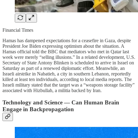
Financial Times
Hamas has dampened expectations for a ceasefire in Gaza, despite
President Joe Biden expressing optimism about the situation. A
Hamas official told the BBC that mediators who met in Qatar last
week were merely “selling illusions.” In a related development, U.S.
Secretary of State Antony Blinken is scheduled to arrive in Israel on
Saturday as part of a renewed diplomatic effort. Meanwhile, an
Israeli airstrike in Nabatieh, a city in southern Lebanon, reportedly
killed at least ten individuals, according to local media reports. The
Israeli military stated that the target was a “weapons storage facility”
associated with Hizbullah, a militia backed by Iran.
Technology and Science — Can Human Brain
Engage in Backpropagation