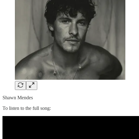
Shawn Mendes
To listen to the full song: