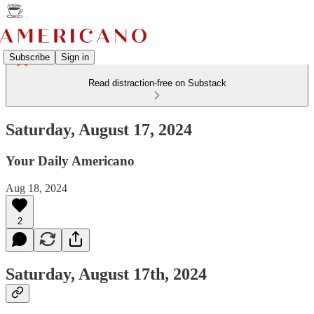
Subscribe
Sign in
Read distraction-free on Substack
Saturday, August 17, 2024
Your Daily Americano
Aug 18, 2024
2
Saturday, August 17th, 2024