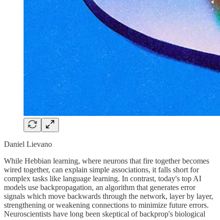
Daniel Lievano
While Hebbian learning, where neurons that fire together becomes
wired together, can explain simple associations, it falls short for
complex tasks like language learning. In contrast, today's top AI
models use backpropagation, an algorithm that generates error
signals which move backwards through the network, layer by layer,
strengthening or weakening connections to minimize future errors.
Neuroscientists have long been skeptical of backprop's biological