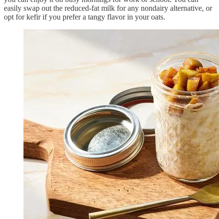
easily swap out the reduced-fat milk for any nondairy alternative, or
opt for kefir if you prefer a tangy flavor in your oats.