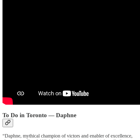
To Do in Toronto — Daphne
“Daphne, mythical champion of victors and enabler of excellence,