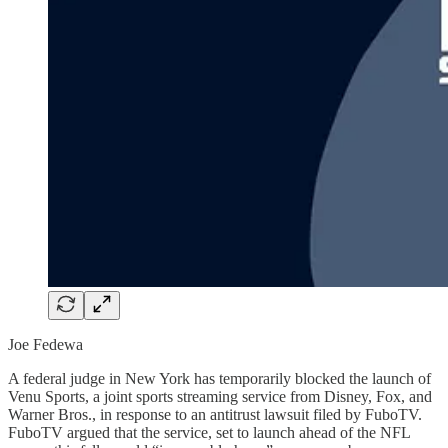
Joe Fedewa
A federal judge in New York has temporarily blocked the launch of
Venu Sports, a joint sports streaming service from Disney, Fox, and
Warner Bros., in response to an antitrust lawsuit filed by FuboTV.
FuboTV argued that the service, set to launch ahead of the NFL