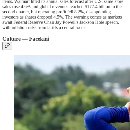
items. Walmart lifted its annual sales forecast after U.S. same-store
sales rose 4.6% and global revenues reached $177.4 billion in the
second quarter, but operating profit fell 8.2%, disappointing
investors as shares dropped 4.5%. The warning comes as markets
await Federal Reserve Chair Jay Powell’s Jackson Hole speech,
with inflation risks from tariffs a central focus.
Culture — Facekini