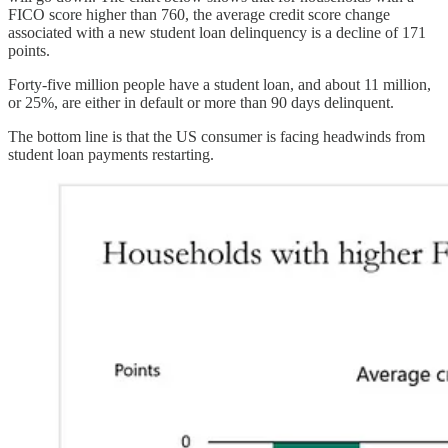
FICO score higher than 760, the average credit score change
associated with a new student loan delinquency is a decline of 171
points.
Forty-five million people have a student loan, and about 11 million,
or 25%, are either in default or more than 90 days delinquent.
The bottom line is that the US consumer is facing headwinds from
student loan payments restarting.