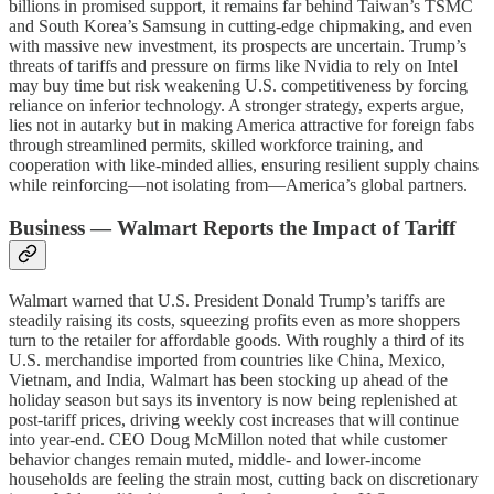
billions in promised support, it remains far behind Taiwan’s TSMC
and South Korea’s Samsung in cutting-edge chipmaking, and even
with massive new investment, its prospects are uncertain. Trump’s
threats of tariffs and pressure on firms like Nvidia to rely on Intel
may buy time but risk weakening U.S. competitiveness by forcing
reliance on inferior technology. A stronger strategy, experts argue,
lies not in autarky but in making America attractive for foreign fabs
through streamlined permits, skilled workforce training, and
cooperation with like-minded allies, ensuring resilient supply chains
while reinforcing—not isolating from—America’s global partners.
Business — Walmart Reports the Impact of Tariff
Walmart warned that U.S. President Donald Trump’s tariffs are
steadily raising its costs, squeezing profits even as more shoppers
turn to the retailer for affordable goods. With roughly a third of its
U.S. merchandise imported from countries like China, Mexico,
Vietnam, and India, Walmart has been stocking up ahead of the
holiday season but says its inventory is now being replenished at
post-tariff prices, driving weekly cost increases that will continue
into year-end. CEO Doug McMillon noted that while customer
behavior changes remain muted, middle- and lower-income
households are feeling the strain most, cutting back on discretionary