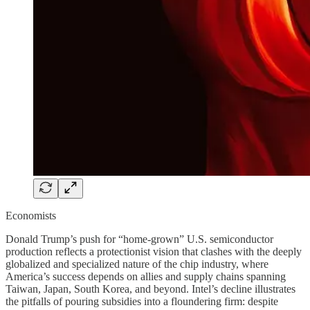
Economists
Donald Trump’s push for “home-grown” U.S. semiconductor
production reflects a protectionist vision that clashes with the deeply
globalized and specialized nature of the chip industry, where
America’s success depends on allies and supply chains spanning
Taiwan, Japan, South Korea, and beyond. Intel’s decline illustrates
the pitfalls of pouring subsidies into a floundering firm: despite