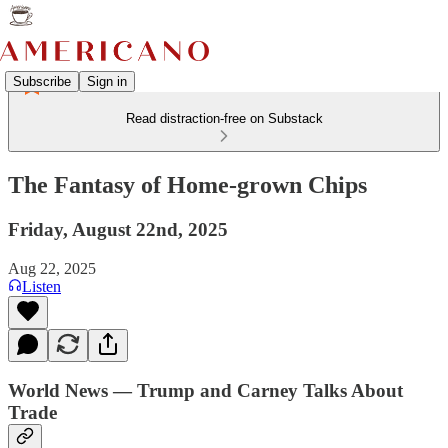
Subscribe
Sign in
Read distraction-free on Substack
The Fantasy of Home-grown Chips
Friday, August 22nd, 2025
Aug 22, 2025
Listen
World News — Trump and Carney Talks About
Trade