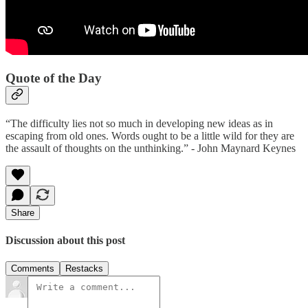
Quote of the Day
“The difficulty lies not so much in developing new ideas as in
escaping from old ones. Words ought to be a little wild for they are
the assault of thoughts on the unthinking.” - John Maynard Keynes
Share
Discussion about this post
Comments
Restacks