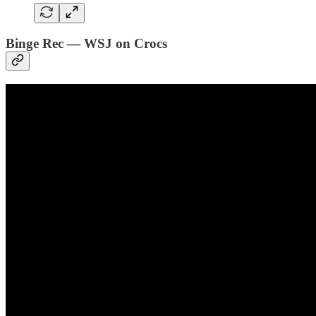
Binge Rec — WSJ on Crocs