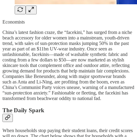
Economists
China’s latest fashion craze, the “facekini,” has surged from a niche
beach accessory for older women into a mainstream, youth-driven
trend, with sales of sun-protection masks jumping 50% in the past
year as part of an $11bn UV-wear industry. Once seen as
unfashionable, facekinis—made of washable synthetic fabric and
costing from a few dollars to $50—are now marketed as stylish
skincare tools that complement office and outdoor attire, reflecting
growing demand for products that help maintain fair complexions.
Companies like Beneunder, along with major sportswear brands
such as Anta and Li-Ning, are profiting from the boom, even as
China’s Communist Party voices unease, warning of a manufactured
“sun-protection anxiety.” Fashionable or fleeting, the facekini has
transformed from beachwear oddity to national fad.
The Daily Spark
When households stop paying their student loans, their credit scores
will go down. The chart below shows that for households with a