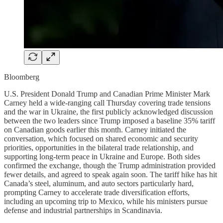
Bloomberg
U.S. President Donald Trump and Canadian Prime Minister Mark
Carney held a wide-ranging call Thursday covering trade tensions
and the war in Ukraine, the first publicly acknowledged discussion
between the two leaders since Trump imposed a baseline 35% tariff
on Canadian goods earlier this month. Carney initiated the
conversation, which focused on shared economic and security
priorities, opportunities in the bilateral trade relationship, and
supporting long-term peace in Ukraine and Europe. Both sides
confirmed the exchange, though the Trump administration provided
fewer details, and agreed to speak again soon. The tariff hike has hit
Canada’s steel, aluminum, and auto sectors particularly hard,
prompting Carney to accelerate trade diversification efforts,
including an upcoming trip to Mexico, while his ministers pursue
defense and industrial partnerships in Scandinavia.