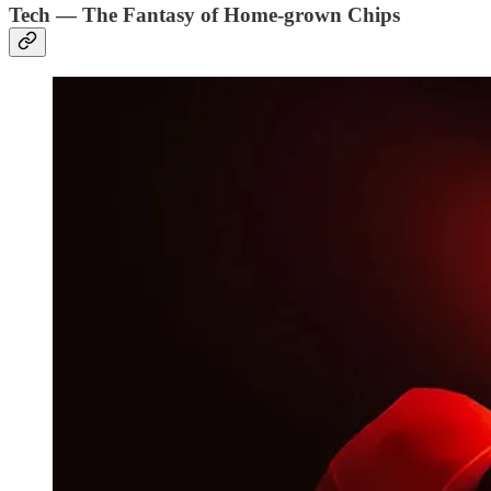
Tech — The Fantasy of Home-grown Chips