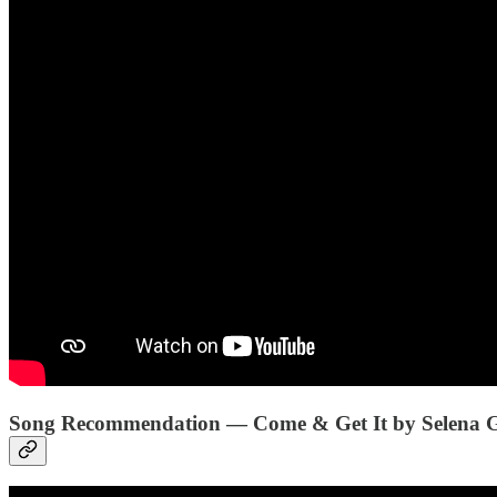
Song Recommendation — Come & Get It by Selena