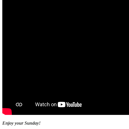
Enjoy your Sunday!