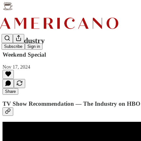
The Industry
Subscribe
Sign in
Weekend Special
Nov 17, 2024
Share
TV Show Recommendation — The Industry on HBO