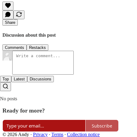
Share
Discussion about this post
Comments
Restacks
Top
Latest
Discussions
No posts
Ready for more?
Subscribe
© 2026 Andy
·
Privacy
∙
Terms
∙
Collection notice