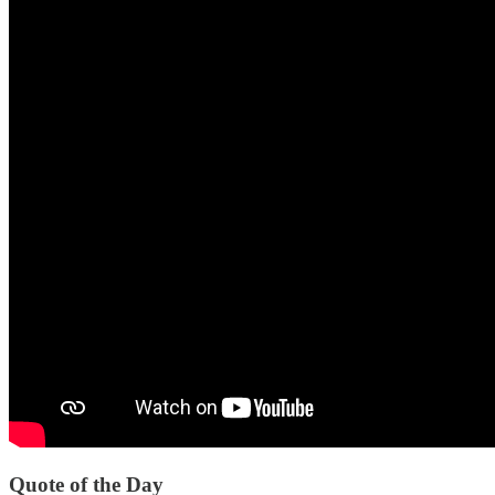
Quote of the Day