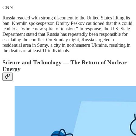
CNN
Russia reacted with strong discontent to the United States lifting its
ban. Kremlin spokesperson Dmitry Peskov cautioned that this could
lead to a “whole new spiral of tension.” In response, the U.S. State
Department stated that Russia has repeatedly been responsible for
escalating the conflict. On Sunday night, Russia targeted a
residential area in Sumy, a city in northeastern Ukraine, resulting in
the deaths of at least 11 individuals.
Science and Technology — The Return of Nuclear
Energy