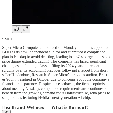
SMCI
Super Micro Computer announced on Monday that it has appointed
BDO as its new independent auditor and submitted a compliance
plan to Nasdaq to avoid delisting, leading to a 37% surge in its stock
price during extended trading. The company has faced significant
challenges, including delays in filing its 2024 year-end report and
scrutiny over its accounting practices following a report from short-
seller Hindenburg Research. Super Micro's previous auditor, Ernst
& Young, resigned in October due to concerns about the company's
financial transparency. Despite these setbacks, the firm is optimistic
about meeting Nasdaq's compliance requirements and continues to
benefit from the growing demand for AI infrastructure, with plans to
sell products featuring Nvidia's next-generation AI chip.
Health and Wellness — What is Burnout?