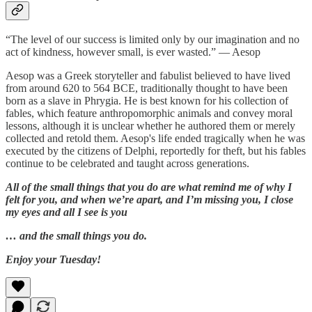
“The level of our success is limited only by our imagination and no
act of kindness, however small, is ever wasted.” — Aesop
Aesop was a Greek storyteller and fabulist believed to have lived
from around 620 to 564 BCE, traditionally thought to have been
born as a slave in Phrygia. He is best known for his collection of
fables, which feature anthropomorphic animals and convey moral
lessons, although it is unclear whether he authored them or merely
collected and retold them. Aesop's life ended tragically when he was
executed by the citizens of Delphi, reportedly for theft, but his fables
continue to be celebrated and taught across generations.
All of the small things that you do are what remind me of why I
felt for you, and when we’re apart, and I’m missing you, I close
my eyes and all I see is you
… and the small things you do.
Enjoy your Tuesday!