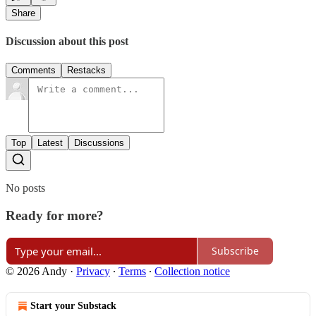
Share
Discussion about this post
Comments
Restacks
Top
Latest
Discussions
No posts
Ready for more?
Subscribe
© 2026 Andy
·
Privacy
∙
Terms
∙
Collection notice
Start your Substack