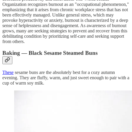
Organization recognizes burnout as an "occupational phenomenon,"
emphasizing that it arises from chronic workplace stress that has not
been effectively managed. Unlike general stress, which may
provoke hyperactivity or anxiety, burnout is characterized by a deep
sense of helplessness and disengagement. As awareness of burnout
grows, many are seeking strategies to prevent and recover from this
debilitating condition by prioritizing self-care and seeking support
from others.
Baking — Black Sesame Steamed Buns
These
sesame buns are the absolutely best for a cozy autumn
evening. They are fluffy, warm, and just sweet enough to pair with a
cup of warm soy milk.