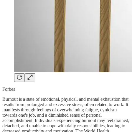
Forbes
Burnout is a state of emotional, physical, and mental exhaustion that
results from prolonged and excessive stress, often related to work. It
manifests through feelings of overwhelming fatigue, cynicism
towards one's job, and a diminished sense of personal
accomplishment. Individuals experiencing burnout may feel drained,
detached, and unable to cope with daily responsibilities, leading to
decreased productivity and motivation. The World Health