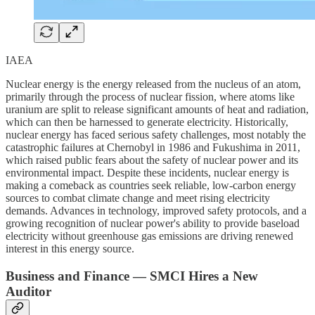
IAEA
Nuclear energy is the energy released from the nucleus of an atom,
primarily through the process of nuclear fission, where atoms like
uranium are split to release significant amounts of heat and radiation,
which can then be harnessed to generate electricity. Historically,
nuclear energy has faced serious safety challenges, most notably the
catastrophic failures at Chernobyl in 1986 and Fukushima in 2011,
which raised public fears about the safety of nuclear power and its
environmental impact. Despite these incidents, nuclear energy is
making a comeback as countries seek reliable, low-carbon energy
sources to combat climate change and meet rising electricity
demands. Advances in technology, improved safety protocols, and a
growing recognition of nuclear power's ability to provide baseload
electricity without greenhouse gas emissions are driving renewed
interest in this energy source.
Business and Finance — SMCI Hires a New
Auditor