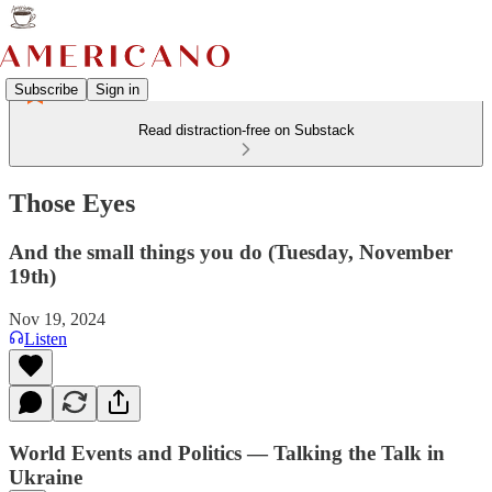
Subscribe
Sign in
Read distraction-free on Substack
Those Eyes
And the small things you do (Tuesday, November
19th)
Nov 19, 2024
Listen
World Events and Politics — Talking the Talk in
Ukraine