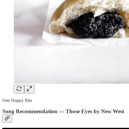
One Happy Bite
Song Recommendation — Those Eyes by New West