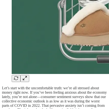
Let’s start with the uncomfortable truth: we’re all stressed about
money right now. If you’ve been feeling anxious about the economy
lately, you’re not alone—consumer sentiment surveys show that our
collective economic outlook is as low as it was during the worst
parts of COVID in 2022. That pervasive anxiety isn’t coming from