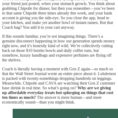
your friend just posted, when your stomach growls. You think about
grabbing Chipotle for dinner, but then you remember—you’ve been
to that same Chipotle three times already this week, and your bank
account is giving you the side-eye. So you close the app, head to
your kitchen, and make yet another bowl of instant ramen. But that
Coach bag? You add it to your cart anyway.
If this sounds familiar, you’re not imagining things. There’s a
genuine disconnect happening in how our generation spends money
right now, and it’s honestly kind of wild. We’re collectively cutting
back on those $10 burrito bowls and daily coffee runs, but
somehow, luxury handbags and expensive perfumes are flying off
the shelves.
Coach is literally having a moment with Gen Z again—so much so
that the Wall Street Journal wrote an entire piece about it. Lululemon
is packed with twenty-somethings dropping hundreds on leggings.
Meanwhile, Chipotle and CAVA are watching their Gen Z customer
base shrink in real time. So what’s going on?
Why are we giving
up affordable everyday treats but splurging on things that cost
ten times as much?
The answer is more human—and more
economically sound—than you might think.