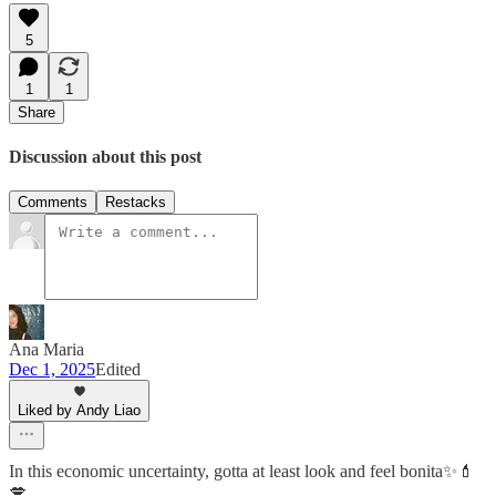
5
1
1
Share
Discussion about this post
Comments
Restacks
Ana Maria
Dec 1, 2025
Edited
Liked by Andy Liao
In this economic uncertainty, gotta at least look and feel bonita✨💄
💋