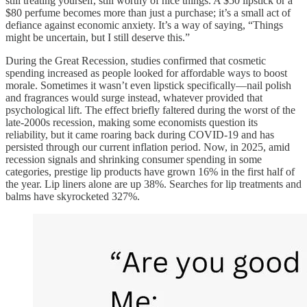
still treating yourself, still worthy of nice things. A $50 lipstick or a
$80 perfume becomes more than just a purchase; it’s a small act of
defiance against economic anxiety. It’s a way of saying, “Things
might be uncertain, but I still deserve this.”
During the Great Recession, studies confirmed that cosmetic
spending increased as people looked for affordable ways to boost
morale. Sometimes it wasn’t even lipstick specifically—nail polish
and fragrances would surge instead, whatever provided that
psychological lift. The effect briefly faltered during the worst of the
late-2000s recession, making some economists question its
reliability, but it came roaring back during COVID-19 and has
persisted through our current inflation period. Now, in 2025, amid
recession signals and shrinking consumer spending in some
categories, prestige lip products have grown 16% in the first half of
the year. Lip liners alone are up 38%. Searches for lip treatments and
balms have skyrocketed 327%.