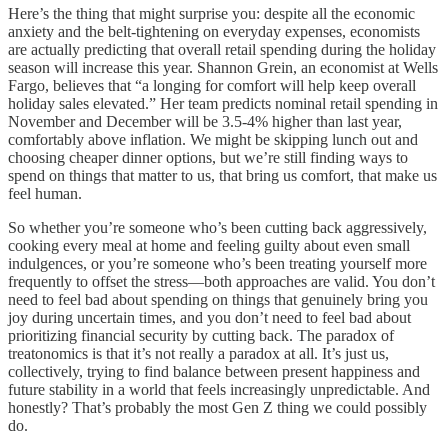
Here’s the thing that might surprise you: despite all the economic
anxiety and the belt-tightening on everyday expenses, economists
are actually predicting that overall retail spending during the holiday
season will increase this year. Shannon Grein, an economist at Wells
Fargo, believes that “a longing for comfort will help keep overall
holiday sales elevated.” Her team predicts nominal retail spending in
November and December will be 3.5-4% higher than last year,
comfortably above inflation. We might be skipping lunch out and
choosing cheaper dinner options, but we’re still finding ways to
spend on things that matter to us, that bring us comfort, that make us
feel human.
So whether you’re someone who’s been cutting back aggressively,
cooking every meal at home and feeling guilty about even small
indulgences, or you’re someone who’s been treating yourself more
frequently to offset the stress—both approaches are valid. You don’t
need to feel bad about spending on things that genuinely bring you
joy during uncertain times, and you don’t need to feel bad about
prioritizing financial security by cutting back. The paradox of
treatonomics is that it’s not really a paradox at all. It’s just us,
collectively, trying to find balance between present happiness and
future stability in a world that feels increasingly unpredictable. And
honestly? That’s probably the most Gen Z thing we could possibly
do.