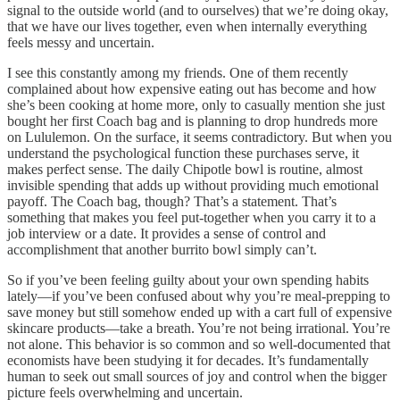
signal to the outside world (and to ourselves) that we’re doing okay,
that we have our lives together, even when internally everything
feels messy and uncertain.
I see this constantly among my friends. One of them recently
complained about how expensive eating out has become and how
she’s been cooking at home more, only to casually mention she just
bought her first Coach bag and is planning to drop hundreds more
on Lululemon. On the surface, it seems contradictory. But when you
understand the psychological function these purchases serve, it
makes perfect sense. The daily Chipotle bowl is routine, almost
invisible spending that adds up without providing much emotional
payoff. The Coach bag, though? That’s a statement. That’s
something that makes you feel put-together when you carry it to a
job interview or a date. It provides a sense of control and
accomplishment that another burrito bowl simply can’t.
So if you’ve been feeling guilty about your own spending habits
lately—if you’ve been confused about why you’re meal-prepping to
save money but still somehow ended up with a cart full of expensive
skincare products—take a breath. You’re not being irrational. You’re
not alone. This behavior is so common and so well-documented that
economists have been studying it for decades. It’s fundamentally
human to seek out small sources of joy and control when the bigger
picture feels overwhelming and uncertain.