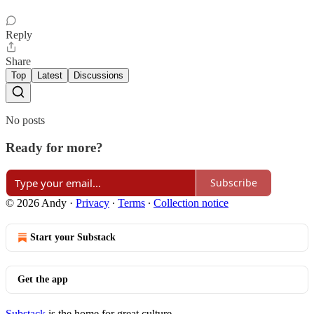
Reply
Share
Top
Latest
Discussions
No posts
Ready for more?
Subscribe
© 2026 Andy
·
Privacy
∙
Terms
∙
Collection notice
Start your Substack
Get the app
Substack
is the home for great culture