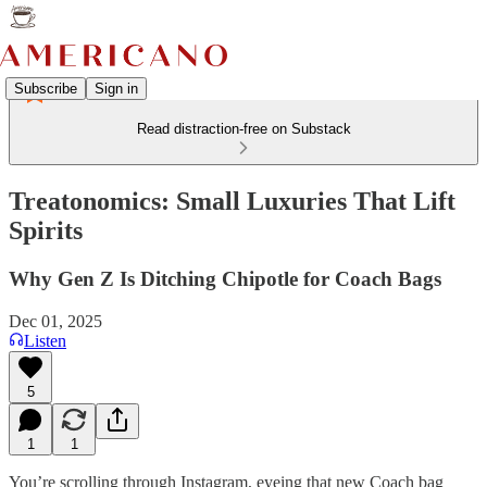
Subscribe
Sign in
Read distraction-free on Substack
Treatonomics: Small Luxuries That Lift
Spirits
Why Gen Z Is Ditching Chipotle for Coach Bags
Dec 01, 2025
Listen
5
1
1
You’re scrolling through Instagram, eyeing that new Coach bag