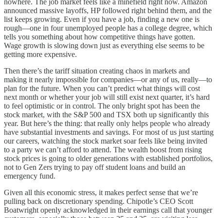
nowhere. The job market feels like a minefield right now. Amazon
announced massive layoffs, HP followed right behind them, and the
list keeps growing. Even if you have a job, finding a new one is
rough—one in four unemployed people has a college degree, which
tells you something about how competitive things have gotten.
Wage growth is slowing down just as everything else seems to be
getting more expensive.
Then there’s the tariff situation creating chaos in markets and
making it nearly impossible for companies—or any of us, really—to
plan for the future. When you can’t predict what things will cost
next month or whether your job will still exist next quarter, it’s hard
to feel optimistic or in control. The only bright spot has been the
stock market, with the S&P 500 and TSX both up significantly this
year. But here’s the thing: that really only helps people who already
have substantial investments and savings. For most of us just starting
our careers, watching the stock market soar feels like being invited
to a party we can’t afford to attend. The wealth boost from rising
stock prices is going to older generations with established portfolios,
not to Gen Zers trying to pay off student loans and build an
emergency fund.
Given all this economic stress, it makes perfect sense that we’re
pulling back on discretionary spending. Chipotle’s CEO Scott
Boatwright openly acknowledged in their earnings call that younger