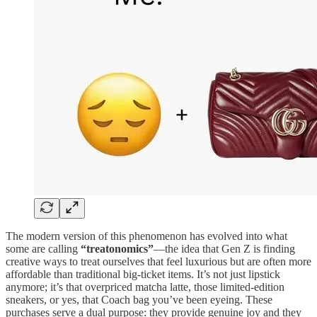
The modern version of this phenomenon has evolved into what
some are calling
“treatonomics”
—the idea that Gen Z is finding
creative ways to treat ourselves that feel luxurious but are often more
affordable than traditional big-ticket items. It’s not just lipstick
anymore; it’s that overpriced matcha latte, those limited-edition
sneakers, or yes, that Coach bag you’ve been eyeing. These
purchases serve a dual purpose: they provide genuine joy and they