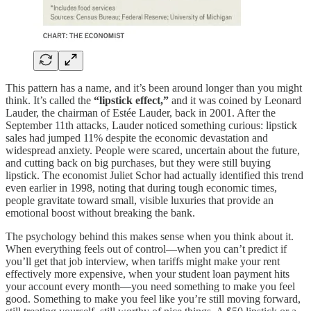
This pattern has a name, and it’s been around longer than you might
think. It’s called the
“lipstick effect,”
and it was coined by Leonard
Lauder, the chairman of Estée Lauder, back in 2001. After the
September 11th attacks, Lauder noticed something curious: lipstick
sales had jumped 11% despite the economic devastation and
widespread anxiety. People were scared, uncertain about the future,
and cutting back on big purchases, but they were still buying
lipstick. The economist Juliet Schor had actually identified this trend
even earlier in 1998, noting that during tough economic times,
people gravitate toward small, visible luxuries that provide an
emotional boost without breaking the bank.
The psychology behind this makes sense when you think about it.
When everything feels out of control—when you can’t predict if
you’ll get that job interview, when tariffs might make your rent
effectively more expensive, when your student loan payment hits
your account every month—you need something to make you feel
good. Something to make you feel like you’re still moving forward,