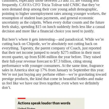
customers, especially those between 25 and 35, are visiting less
frequently. CAVA’s CFO Tricia Tolivar told CNBC that they’ve
seen demand drop among their core young adult demographic,
pointing to higher unemployment rates among younger workers, the
resumption of student loan payments, and general economic
uncertainty as the culprits. When every dollar counts and the future
feels shaky, spending $15 on lunch suddenly feels less like a casual
decision and more like a financial choice you need to justify.
But here’s where it gets interesting—and paradoxical. While we’re
cutting back on Chipotle, we’re absolutely not cutting back on
everything. Tapestry, the parent company of Coach, just reported
that their net income jumped to nearly $275 million in their most
recent quarter, up from $186 million the year before. They raised
their full-year revenue forecast to $7.3 billion, citing strong
performance with younger consumers. At the same time, fragrance
sales in America shot up 17% from January to September this year.
We’re not just buying any perfume either—we’re gravitating toward
prestige products, the kind that come in beautiful bottles and make
us feel like we have our lives together, even when we definitely
don’t.