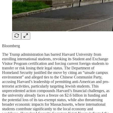
Bloomberg
The Trump administration has barred Harvard University from
enrolling international students, revoking its Student and Exchange
Visitor Program certification and forcing current foreign students to
transfer or risk losing their legal status. The Department of
Homeland Security justified the move by citing an “unsafe campus
environment” and alleged ties to the Chinese Communist Party,
accusing Harvard’s leadership of permitting anti-American and pro-
terrorist activities, particularly targeting Jewish students. This
unprecedented action compounds Harvard’s financial challenges, as
the university already faces a freeze on $2.6 billion in funding and
the potential loss of its tax-exempt status, while also threatening
broader economic impacts for Massachusetts, where international
students contribute significantly to the local economy and