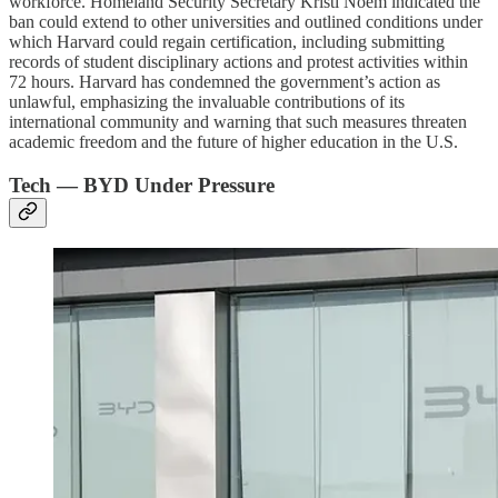
workforce. Homeland Security Secretary Kristi Noem indicated the
ban could extend to other universities and outlined conditions under
which Harvard could regain certification, including submitting
records of student disciplinary actions and protest activities within
72 hours. Harvard has condemned the government’s action as
unlawful, emphasizing the invaluable contributions of its
international community and warning that such measures threaten
academic freedom and the future of higher education in the U.S.
Tech — BYD Under Pressure