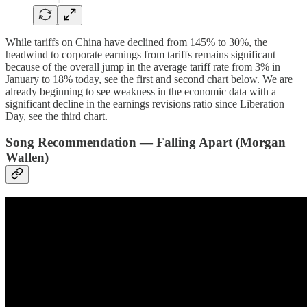
While tariffs on China have declined from 145% to 30%, the
headwind to corporate earnings from tariffs remains significant
because of the overall jump in the average tariff rate from 3% in
January to 18% today, see the first and second chart below. We are
already beginning to see weakness in the economic data with a
significant decline in the earnings revisions ratio since Liberation
Day, see the third chart.
Song Recommendation — Falling Apart (Morgan
Wallen)