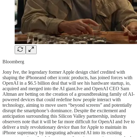
Bloomberg
Jony Ive, the legendary former Apple design chief credited with
shaping the iPhoneand other iconic products, has joined forces with
OpenAI in a $6.5 billion deal that will see his hardware startup, io,
acquired and merged into the AI giant.Ive and OpenAI CEO Sam
Altman are betting on the creation of a groundbreaking family of AI-
powered devices that could redefine how people interact with
technology, aiming to move users “beyond screens” and potentially
disrupt the smartphone’s dominance. Despite the excitement and
anticipation surrounding this Silicon Valley partnership, industry
observers note that it will be far more difficult for OpenAI and Ive to
deliver a truly revolutionary device than for Apple to maintain its
iPhone supremacy by integrating advanced AI into its existing