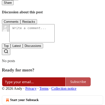
Share
Discussion about this post
Comments
Restacks
Top
Latest
Discussions
No posts
Ready for more?
Subscribe
© 2026 Andy
·
Privacy
∙
Terms
∙
Collection notice
Start your Substack