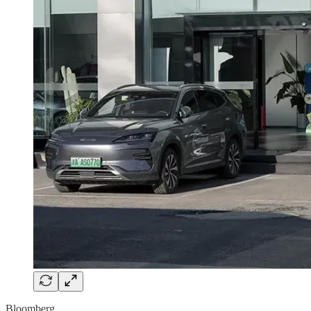
Bloomberg