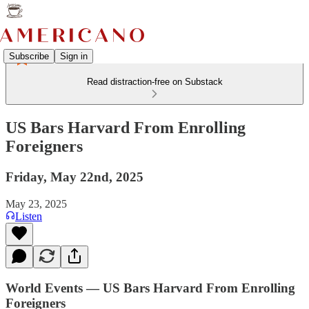
Subscribe
Sign in
Read distraction-free on Substack
US Bars Harvard From Enrolling
Foreigners
Friday, May 22nd, 2025
May 23, 2025
Listen
World Events — US Bars Harvard From Enrolling
Foreigners