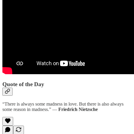
Quote of the Day
“There is always some madness in love. But there is also always
some reason in madness.” ―
Friedrich Nietzsche