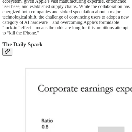
ecosystem, given Apple’s vast manufacturing expertise, entrenched
user base, and established supply chains. While the collaboration has
energized both companies and stoked speculation about a major
technological shift, the challenge of convincing users to adopt a new
category of AI hardware—and overcoming Apple’s formidable
“lock-in” effect—means the odds are long for this ambitious attempt
to “kill the iPhone.”
The Daily Spark