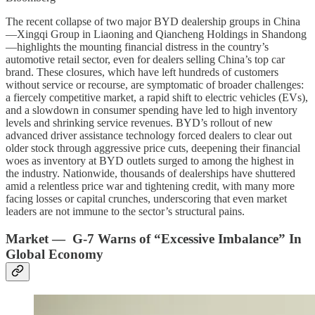
The recent collapse of two major BYD dealership groups in China
—Xingqi Group in Liaoning and Qiancheng Holdings in Shandong
—highlights the mounting financial distress in the country’s
automotive retail sector, even for dealers selling China’s top car
brand. These closures, which have left hundreds of customers
without service or recourse, are symptomatic of broader challenges:
a fiercely competitive market, a rapid shift to electric vehicles (EVs),
and a slowdown in consumer spending have led to high inventory
levels and shrinking service revenues. BYD’s rollout of new
advanced driver assistance technology forced dealers to clear out
older stock through aggressive price cuts, deepening their financial
woes as inventory at BYD outlets surged to among the highest in
the industry. Nationwide, thousands of dealerships have shuttered
amid a relentless price war and tightening credit, with many more
facing losses or capital crunches, underscoring that even market
leaders are not immune to the sector’s structural pains.
Market — G-7 Warns of “Excessive Imbalance” In
Global Economy