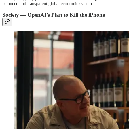
balanced and transparent global economic system.
Society — OpenAI’s Plan to Kill the iPhone