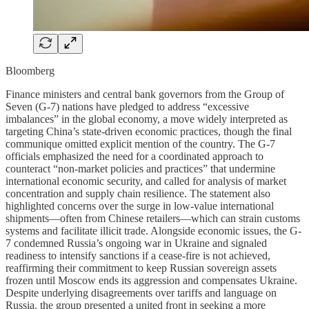
Bloomberg
Finance ministers and central bank governors from the Group of
Seven (G-7) nations have pledged to address “excessive
imbalances” in the global economy, a move widely interpreted as
targeting China’s state-driven economic practices, though the final
communique omitted explicit mention of the country. The G-7
officials emphasized the need for a coordinated approach to
counteract “non-market policies and practices” that undermine
international economic security, and called for analysis of market
concentration and supply chain resilience. The statement also
highlighted concerns over the surge in low-value international
shipments—often from Chinese retailers—which can strain customs
systems and facilitate illicit trade. Alongside economic issues, the G-
7 condemned Russia’s ongoing war in Ukraine and signaled
readiness to intensify sanctions if a cease-fire is not achieved,
reaffirming their commitment to keep Russian sovereign assets
frozen until Moscow ends its aggression and compensates Ukraine.
Despite underlying disagreements over tariffs and language on
Russia, the group presented a united front in seeking a more