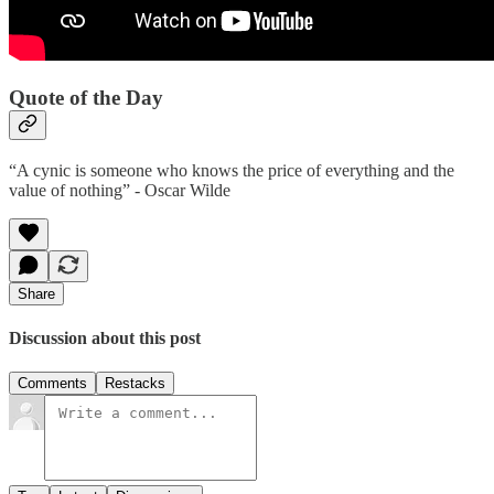
Quote of the Day
“A cynic is someone who knows the price of everything and the
value of nothing” - Oscar Wilde
Share
Discussion about this post
Comments
Restacks