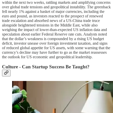
within the next two weeks, rattling markets and amplifying concerns
over global trade tensions and geopolitical instability. The greenback
fell nearly 1% against a basket of major currencies, including the
euro and pound, as investors reacted to the prospect of renewed
trade escalation and absorbed news of a US-China trade truce
alongside heightened tensions in the Middle East, while also
weighing the impact of lower-than-expected US inflation data and
speculation about earlier Federal Reserve rate cuts. Analysts noted
that the dollar’s weakness is compounded by a rising US budget
deficit, investor unease over foreign investment taxation, and signs
of reduced global appetite for US assets, with some warning that the
currency’s decline may have further to go as the market reassesses
the outlook for US economic and geopolitical leadership.
Culture - Can Startup Success Be Taught?