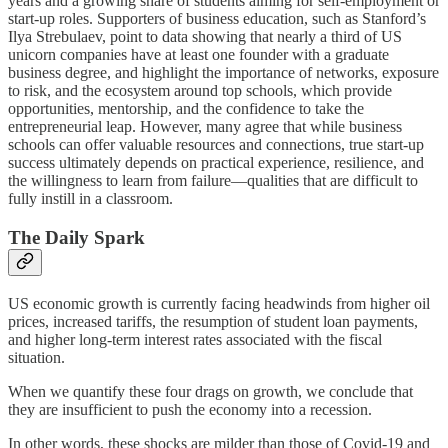
years and a growing share of students aiming for self-employment or
start-up roles. Supporters of business education, such as Stanford’s
Ilya Strebulaev, point to data showing that nearly a third of US
unicorn companies have at least one founder with a graduate
business degree, and highlight the importance of networks, exposure
to risk, and the ecosystem around top schools, which provide
opportunities, mentorship, and the confidence to take the
entrepreneurial leap. However, many agree that while business
schools can offer valuable resources and connections, true start-up
success ultimately depends on practical experience, resilience, and
the willingness to learn from failure—qualities that are difficult to
fully instill in a classroom.
The Daily Spark
US economic growth is currently facing headwinds from higher oil
prices, increased tariffs, the resumption of student loan payments,
and higher long-term interest rates associated with the fiscal
situation.
When we quantify these four drags on growth, we conclude that
they are insufficient to push the economy into a recession.
In other words, these shocks are milder than those of Covid-19 and