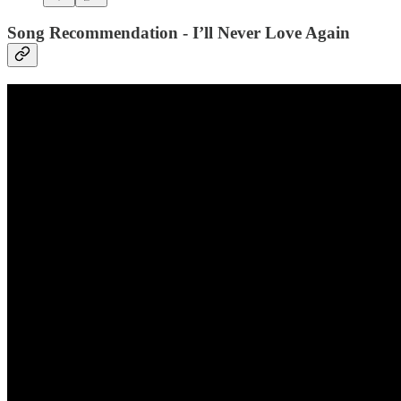
Song Recommendation - I’ll Never Love Again