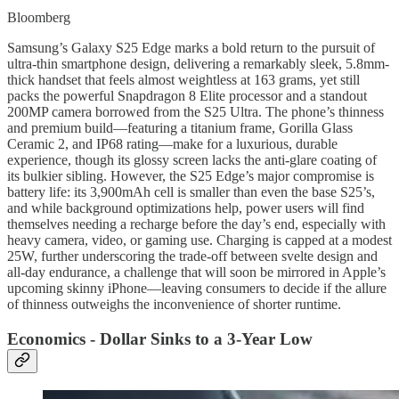
Bloomberg
Samsung’s Galaxy S25 Edge marks a bold return to the pursuit of
ultra-thin smartphone design, delivering a remarkably sleek, 5.8mm-
thick handset that feels almost weightless at 163 grams, yet still
packs the powerful Snapdragon 8 Elite processor and a standout
200MP camera borrowed from the S25 Ultra. The phone’s thinness
and premium build—featuring a titanium frame, Gorilla Glass
Ceramic 2, and IP68 rating—make for a luxurious, durable
experience, though its glossy screen lacks the anti-glare coating of
its bulkier sibling. However, the S25 Edge’s major compromise is
battery life: its 3,900mAh cell is smaller than even the base S25’s,
and while background optimizations help, power users will find
themselves needing a recharge before the day’s end, especially with
heavy camera, video, or gaming use. Charging is capped at a modest
25W, further underscoring the trade-off between svelte design and
all-day endurance, a challenge that will soon be mirrored in Apple’s
upcoming skinny iPhone—leaving consumers to decide if the allure
of thinness outweighs the inconvenience of shorter runtime.
Economics - Dollar Sinks to a 3-Year Low