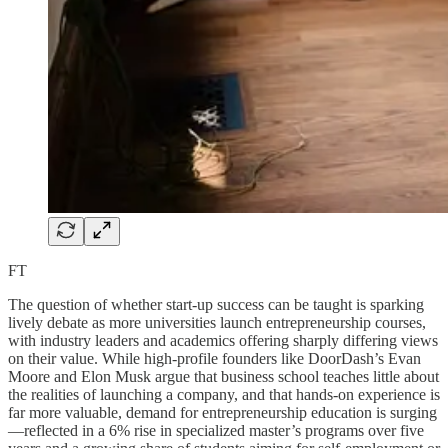
FT
The question of whether start-up success can be taught is sparking
lively debate as more universities launch entrepreneurship courses,
with industry leaders and academics offering sharply differing views
on their value. While high-profile founders like DoorDash’s Evan
Moore and Elon Musk argue that business school teaches little about
the realities of launching a company, and that hands-on experience is
far more valuable, demand for entrepreneurship education is surging
—reflected in a 6% rise in specialized master’s programs over five