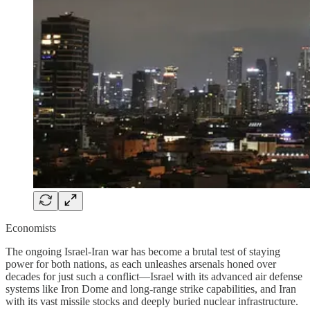
Economists
The ongoing Israel-Iran war has become a brutal test of staying
power for both nations, as each unleashes arsenals honed over
decades for just such a conflict—Israel with its advanced air defense
systems like Iron Dome and long-range strike capabilities, and Iran
with its vast missile stocks and deeply buried nuclear infrastructure.