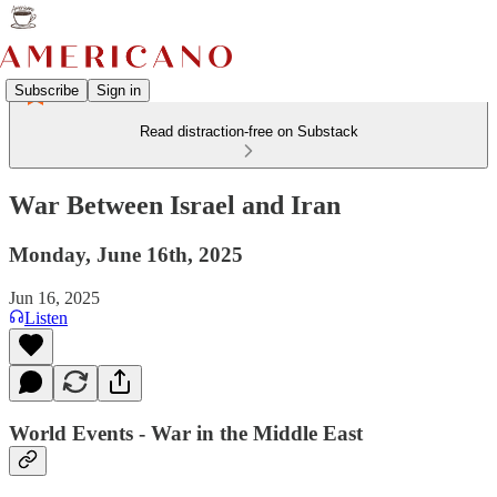
Subscribe
Sign in
Read distraction-free on Substack
War Between Israel and Iran
Monday, June 16th, 2025
Jun 16, 2025
Listen
World Events - War in the Middle East