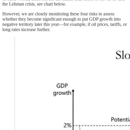
the Lehman crisis, see chart below.
However, we are closely monitoring these four risks to assess
whether they become significant enough to put GDP growth into
negative territory later this year—for example, if oil prices, tariffs, or
long rates increase further.