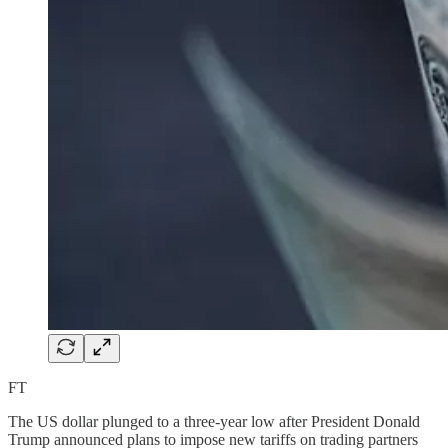
FT
The US dollar plunged to a three-year low after President Donald
Trump announced plans to impose new tariffs on trading partners