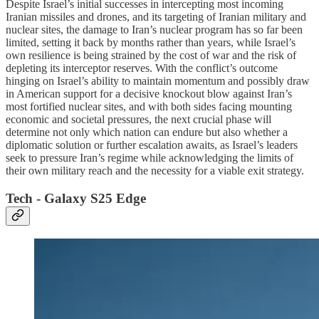
Despite Israel’s initial successes in intercepting most incoming
Iranian missiles and drones, and its targeting of Iranian military and
nuclear sites, the damage to Iran’s nuclear program has so far been
limited, setting it back by months rather than years, while Israel’s
own resilience is being strained by the cost of war and the risk of
depleting its interceptor reserves. With the conflict’s outcome
hinging on Israel’s ability to maintain momentum and possibly draw
in American support for a decisive knockout blow against Iran’s
most fortified nuclear sites, and with both sides facing mounting
economic and societal pressures, the next crucial phase will
determine not only which nation can endure but also whether a
diplomatic solution or further escalation awaits, as Israel’s leaders
seek to pressure Iran’s regime while acknowledging the limits of
their own military reach and the necessity for a viable exit strategy.
Tech - Galaxy S25 Edge