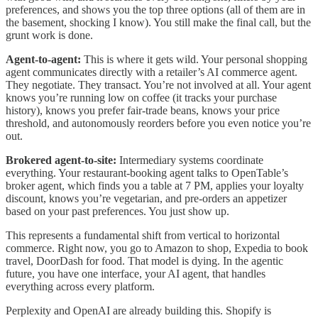
preferences, and shows you the top three options (all of them are in
the basement, shocking I know). You still make the final call, but the
grunt work is done.
Agent-to-agent:
This is where it gets wild. Your personal shopping
agent communicates directly with a retailer’s AI commerce agent.
They negotiate. They transact. You’re not involved at all. Your agent
knows you’re running low on coffee (it tracks your purchase
history), knows you prefer fair-trade beans, knows your price
threshold, and autonomously reorders before you even notice you’re
out.
Brokered agent-to-site:
Intermediary systems coordinate
everything. Your restaurant-booking agent talks to OpenTable’s
broker agent, which finds you a table at 7 PM, applies your loyalty
discount, knows you’re vegetarian, and pre-orders an appetizer
based on your past preferences. You just show up.
This represents a fundamental shift from vertical to horizontal
commerce. Right now, you go to Amazon to shop, Expedia to book
travel, DoorDash for food. That model is dying. In the agentic
future, you have one interface, your AI agent, that handles
everything across every platform.
Perplexity and OpenAI are already building this. Shopify is