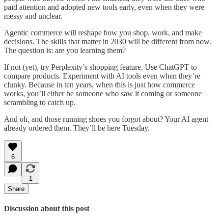
paid attention and adopted new tools early, even when they were
messy and unclear.
Agentic commerce will reshape how you shop, work, and make
decisions. The skills that matter in 2030 will be different from now.
The question is: are you learning them?
If not (yet), try Perplexity’s shopping feature. Use ChatGPT to
compare products. Experiment with AI tools even when they’re
clunky. Because in ten years, when this is just how commerce
works, you’ll either be someone who saw it coming or someone
scrambling to catch up.
And oh, and those running shoes you forgot about? Your AI agent
already ordered them. They’ll be here Tuesday.
6
1
Share
Discussion about this post