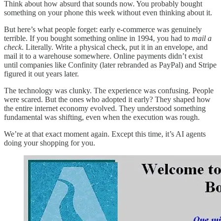
Think about how absurd that sounds now. You probably bought
something on your phone this week without even thinking about it.
But here’s what people forget: early e-commerce was genuinely
terrible. If you bought something online in 1994, you had to
mail a
check
. Literally. Write a physical check, put it in an envelope, and
mail it to a warehouse somewhere. Online payments didn’t exist
until companies like Confinity (later rebranded as PayPal) and Stripe
figured it out years later.
The technology was clunky. The experience was confusing. People
were scared. But the ones who adopted it early? They shaped how
the entire internet economy evolved. They understood something
fundamental was shifting, even when the execution was rough.
We’re at that exact moment again. Except this time, it’s AI agents
doing your shopping for you.