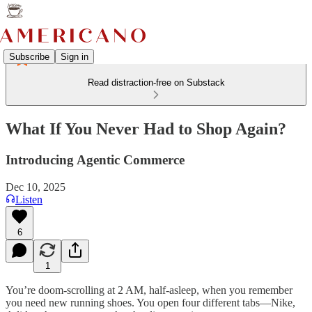
Subscribe
Sign in
Read distraction-free on Substack
What If You Never Had to Shop Again?
Introducing Agentic Commerce
Dec 10, 2025
Listen
6
1
You’re doom-scrolling at 2 AM, half-asleep, when you remember
you need new running shoes. You open four different tabs—Nike,