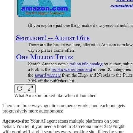
What Amazon looked like when it launched
There are three ways agentic commerce works, and each one gets
progressively more autonomous:
Agent-to-site:
Your AI agent scans multiple platforms on your
behalf. You tell it you need a hotel in Barcelona under $150/night
with good wifi, and it searches every booking site, filters by your