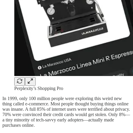
Perplexity’s Shopping Pro
In 1999, only 100 million people were exploring this weird new
thing called e-commerce. Most people thought buying things online
was insane. A full 85% of internet users were terrified about privacy.
70% were convinced their credit cards would get stolen. Only 8%—
a tiny minority of tech-savvy early adopters—actually made
purchases online.