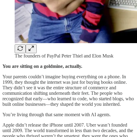
The founders of PayPal Peter Thiel and Elon Musk
You are sitting on a goldmine, actually.
Your parents couldn’t imagine buying everything on a phone. In
1999, they thought the internet was just for buying books online.
They didn’t see it was the entire structure of commerce and
communication shifting underneath their feet. The people who
recognized that early—who learned to code, who started blogs, who
built online businesses—they shaped the world you inherited.
You’re living through that same moment with AI agents.
Apple didn’t release the iPhone until 2007. Uber wasn’t founded
until 2009. The world transformed in less than two decades, and the
people who thrived weren’t the smartest, they were the ones who