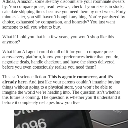
Adidas, Amazon, some sketchy discount site your roommate swears
by. You compare prices, read reviews, check if your size is in stock,
calculate shipping times because you need them by next week. Forty
minutes later, you still haven’t bought anything. You’re paralyzed by
choice, exhausted by comparison, and honestly? You just want
someone to tell you what to buy.
What if I told you that in a few years, you won’t shop like this
anymore?
What if an AI agent could do all of it for you—compare prices
across every platform, know your preferences better than you do,
negotiate deals, handle checkout, and have the shoes delivered
before you even consciously realize you need them?
This isn’t science fiction.
This is agentic commerce, and it’s
already here.
And just like your parents couldn’t imagine buying
things without going to a physical store, you won’t be able to
imagine the world we’re heading into. The question isn’t whether
this future is coming. The question is whether you’ll understand it
before it completely reshapes how you live.