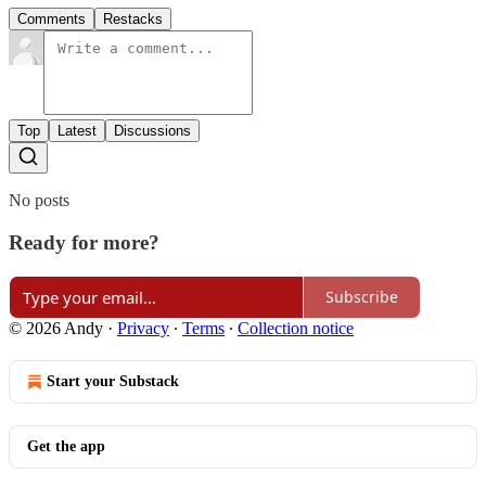
Comments
Restacks
Top
Latest
Discussions
No posts
Ready for more?
Subscribe
© 2026 Andy
·
Privacy
∙
Terms
∙
Collection notice
Start your Substack
Get the app