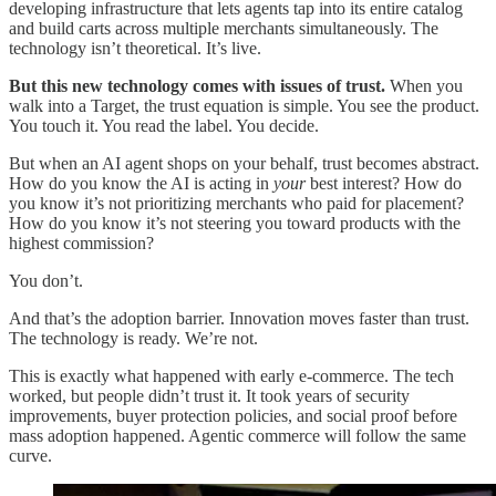
developing infrastructure that lets agents tap into its entire catalog
and build carts across multiple merchants simultaneously. The
technology isn’t theoretical. It’s live.
But this new technology comes with issues of trust.
When you
walk into a Target, the trust equation is simple. You see the product.
You touch it. You read the label. You decide.
But when an AI agent shops on your behalf, trust becomes abstract.
How do you know the AI is acting in
your
best interest? How do
you know it’s not prioritizing merchants who paid for placement?
How do you know it’s not steering you toward products with the
highest commission?
You don’t.
And that’s the adoption barrier. Innovation moves faster than trust.
The technology is ready. We’re not.
This is exactly what happened with early e-commerce. The tech
worked, but people didn’t trust it. It took years of security
improvements, buyer protection policies, and social proof before
mass adoption happened. Agentic commerce will follow the same
curve.