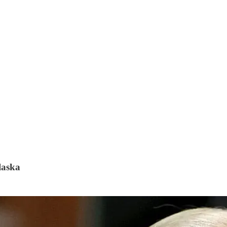
laska