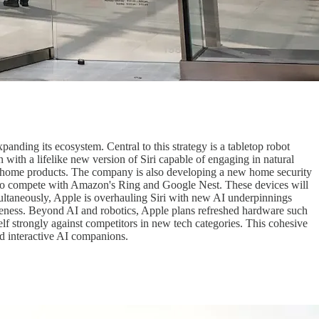
panding its ecosystem. Central to this strategy is a tabletop robot
with a lifelike new version of Siri capable of engaging in natural
art home products. The company is also developing a new home security
e to compete with Amazon's Ring and Google Nest. These devices will
multaneously, Apple is overhauling Siri with new AI underpinnings
nsiveness. Beyond AI and robotics, Apple plans refreshed hardware such
elf strongly against competitors in new tech categories. This cohesive
d interactive AI companions.