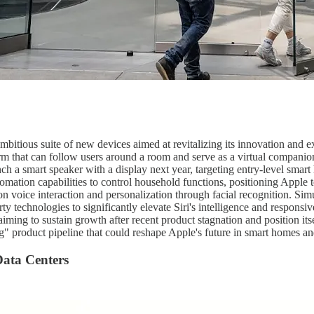
mbitious suite of new devices aimed at revitalizing its innovation and ex
m that can follow users around a room and serve as a virtual companion 
nch a smart speaker with a display next year, targeting entry-level sm
omation capabilities to control household functions, positioning Appl
n voice interaction and personalization through facial recognition. Si
rty technologies to significantly elevate Siri's intelligence and respo
iming to sustain growth after recent product stagnation and position its
 product pipeline that could reshape Apple's future in smart homes an
Data Centers