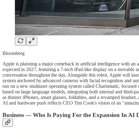
Bloomberg
Apple is planning a major comeback in artificial intelligence with an a
expected in 2027, featuring a 7-inch iPad-like display on a movable ar
conversation throughout the day. Alongside this robot, Apple will lau
system anchored by advanced cameras with facial recognition and aut
run on a new multiuser operating system called Charismatic, focused o
based on large language models, integrating both internal and third-pa
as thinner iPhones, smart glasses, foldables, and a revamped headset, a
AI and hardware push reflects CEO Tim Cook's vision of an "amazing"
Business — Who Is Paying For the Expansion In AI 