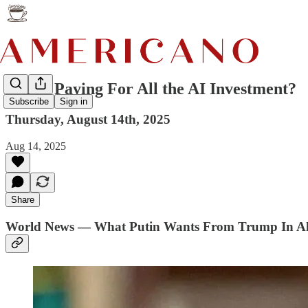
Who's Paying For All the AI Investment?
Subscribe
Sign in
Thursday, August 14th, 2025
Aug 14, 2025
Share
World News — What Putin Wants From Trump In A