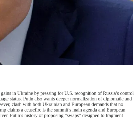
 gains in Ukraine by pressing for U.S. recognition of Russia’s control
uage status. Putin also wants deeper normalization of diplomatic and
however, clash with both Ukrainian and European demands that no
Trump claims a ceasefire is the summit’s main agenda and European
given Putin’s history of proposing “swaps” designed to fragment