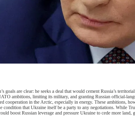
goals are clear: he seeks a deal that would cement Russia’s territorial
O ambitions, limiting its military, and granting Russian official-lang
wed cooperation in the Arctic, especially in energy. These ambitions, 
he condition that Ukraine itself be a party to any negotiations. While 
 could boost Russian leverage and pressure Ukraine to cede more land, 