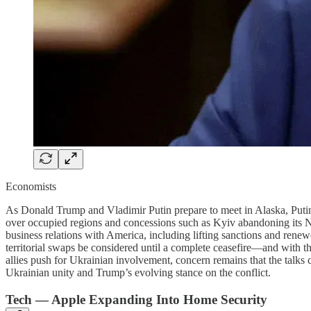
Economists
As Donald Trump and Vladimir Putin prepare to meet in Alaska, Putin’s 
over occupied regions and concessions such as Kyiv abandoning its NAT
business relations with America, including lifting sanctions and rene
territorial swaps be considered until a complete ceasefire—and with t
allies push for Ukrainian involvement, concern remains that the talks
Ukrainian unity and Trump’s evolving stance on the conflict.
Tech — Apple Expanding Into Home Security